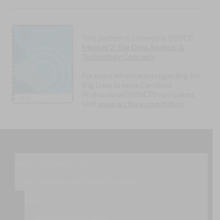
This pattern is covered in BDSCP
Module 2: Big Data Analysis &
Technology Concepts
.
For more information regarding the
Big Data Science Certified
Professional (BDSCP) curriculum,
visit
www.arcitura.com/bdscp
.
ABOUT ARCITURA PATTERNS
CLOUD COMPUTING PATTERNS, MECHANISMS
BASICS
ORIGINS AND INFLUENCES