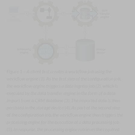
Figure 1 – A client first creates a workflow job using the
workflow engine (1). As the first step of the configuration job,
the workflow engine triggers a data ingress job (2), which is
executed by the data transfer engine in the form of a data
import from a CRM database (3). The imported data is then
persisted in the storage device (4). As part of the second step
of the configuration job, the workflow engine then triggers the
processing engine for the execution of a data processing job
(5). In response, the processing engine retrieves the required