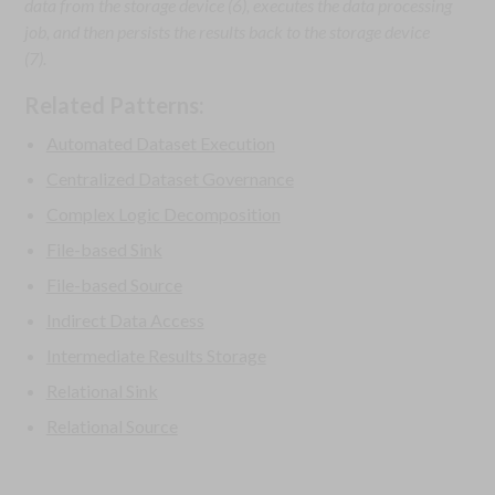
data from the storage device (6), executes the data processing
job, and then persists the results back to the storage device
(7).
Related Patterns:
Automated Dataset Execution
Centralized Dataset Governance
Complex Logic Decomposition
File-based Sink
File-based Source
Indirect Data Access
Intermediate Results Storage
Relational Sink
Relational Source