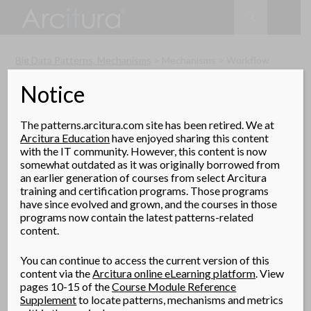
Search
SKIP
TO
CONTENT
Big Data Patterns, Mechanisms
> Mechanisms > Workflow
Engine
Notice
Workflow Engine
The patterns.arcitura.com site has been retired. We at
Arcitura Education
have enjoyed sharing this content
The ability to query data and perform ETL
with the IT community. However, this content is now
operations via the query engine is useful for
somewhat outdated as it was originally borrowed from
ad-hoc data analysis. However, performing
an earlier generation of courses from select Arcitura
training and certification programs. Those programs
the same set of operations in a particular
have since evolved and grown, and the courses in those
order repeatedly is often required in order to
programs now contain the latest patterns-related
obtain up-to-date results based on the latest data. A
content.
workflow engine provides the ability to design and
process a complex sequence of operations that can be
You can continue to access the current version of this
content via the
Arcitura online eLearning platform
. View
triggered either at set time intervals or when data
pages 10-15 of the
Course Module Reference
becomes available.
Supplement
to locate patterns, mechanisms and metrics