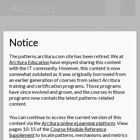
Search
SKIP
TO
CONTENT
SOA Patterns
> Service Governance Patterns > Compatible
Change
Notice
Compatible Change
(Orchard,
Riley)
The patterns.arcitura.com site has been retired. We at
Arcitura Education
have enjoyed sharing this content
How can a service contract be modified
with the IT community. However, this content is now
without impacting consumers?
somewhat outdated as it was originally borrowed from
an earlier generation of courses from select Arcitura
Problem
training and certification programs. Those programs
have since evolved and grown, and the courses in those
Changing an already-published service contract can
programs now contain the latest patterns-related
content.
impact and invalidate existing consumer programs.
You can continue to access the current version of this
Solution
content via the
Arcitura online eLearning platform
. View
pages 10-15 of the
Course Module Reference
Some changes to the service contract can be
Supplement
to locate patterns, mechanisms and metrics
backwardscompatible, thereby avoiding negative