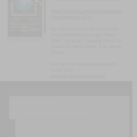
Web Service Contract Design and
Versioning for SOA
by Thomas Erl, Anish Karmarkar,
Priscilla Walmsley, Hugo Haas,
Umit Yalcinalp, Canyang Kevin Liu,
David Orchard, Andre Tost, James
Pasley
For more information about this
book, visit
www.arcitura.com/books
.
ABOUT ARCITURA PATTERNS
CLOUD COMPUTING PATTERNS, MECHANISMS
BASICS
ORIGINS AND INFLUENCES