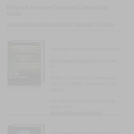
Related Service-Oriented Computing
Goals
Increased Organizational Agility
,
Reduced IT Burden
This page contains excerpts from:
SOA Design Patterns
by Thomas
Erl
(ISBN: 0136135161, Hardcover,
Full-Color, 400+ Illustrations, 865
pages)
For more information about this
book, visit
www.arcitura.com/books
.
This page contains excerpts from: