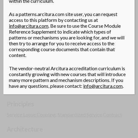
within the curriculum.
consumer impacts.
As a patterns.arcitura.com site user, you can request
access to this platform by contacting us at
Application
info@arcitura.com
. Be sure to use the Course Module
Reference Supplement to indicate which types of
Service contract changes can be accommodated via
patterns or mechanisms you are looking for, and we will
extension or by the loosening of existing constraints or
then try to arrange for you to receive access to the
by applying
Concurrent Contracts
.
corresponding course documents that contain that
content.
Impacts
The vendor-neutral Arcitura accreditation curriculum is
Compatible changes still introduce versioning
constantly growing with new courses that will introduce
many more pattern and mechanism descriptions. If you
governance effort, and the technique of loosening
have any questions, please contact:
info@arcitura.com
.
constraints can lead to vague contract designs.
Principles
Service Loose Coupling
,
Standardized Service Contract
Architecture