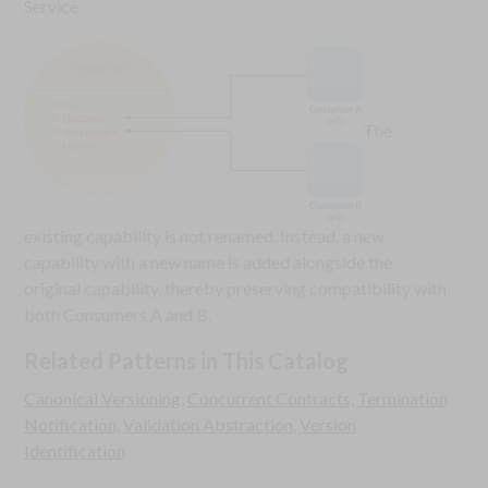
Service
The
existing capability is not renamed. Instead, a new
capability with a new name is added alongside the
original capability, thereby preserving compatibility with
both Consumers A and B.
Related Patterns in This Catalog
Canonical Versioning
,
Concurrent Contracts
,
Termination
Notification
,
Validation Abstraction
,
Version
Identification