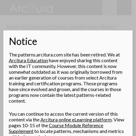
Search
SKIP
TO
CONTENT
Service API Patterns, Protocols, Coupling Types, Metrics
>
Fundamental Service API Patterns > Service API Proxy
Notice
The patterns.arcitura.com site has been retired. We at
Service API Proxy
Arcitura Education
have enjoyed sharing this content
with the IT community. However, this content is now
How can service consumers be shielded from changes to
somewhat outdated as it was originally borrowed from
service APIs
an earlier generation of courses from select Arcitura
training and certification programs. Those programs
have since evolved and grown, and the courses in those
A service consumer can be directly coupled to a
programs now contain the latest patterns-related
published service API. When the service API is changed,
content.
the service will no longer function as expected or may no
longer be accessible anymore by the service consumer.
You can continue to access the current version of this
content via the
Arcitura online eLearning platform
. View
pages 10-15 of the
Course Module Reference
The application of the Service API Proxy pattern
Supplement
to locate patterns, mechanisms and metrics
establishes an intermediate layer of abstraction between