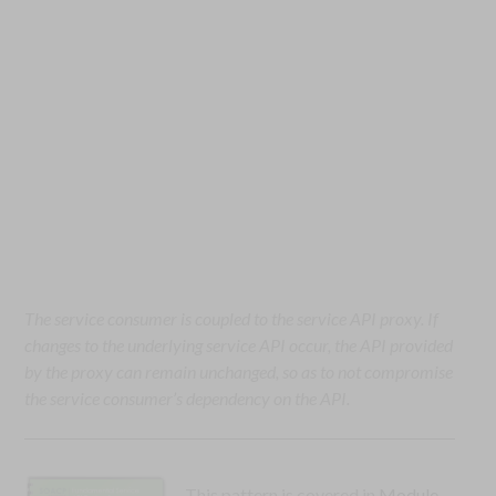
The service consumer is coupled to the service API proxy. If
changes to the underlying service API occur, the API provided
by the proxy can remain unchanged, so as to not compromise
the service consumer’s dependency on the API.
This pattern is covered in
Module