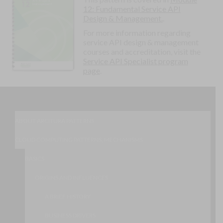
12: Fundamental Service API
Design & Management.
.
For more information regarding
service API design & management
courses and accreditation, visit the
Service API Specialist program
page
.
ABOUT ARCITURA PATTERNS
CLOUD COMPUTING PATTERNS, MECHANISMS
BASICS
ORIGINS AND INFLUENCES
A BRIEF HISTORY
BUSINESS DRIVERS