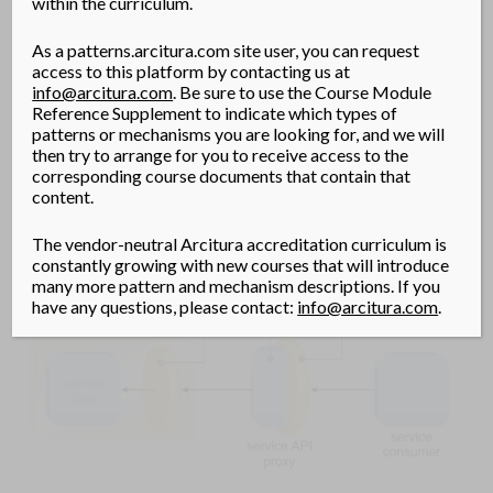
within the curriculum.
the service consumer and a service by introducing a
lightweight proxy service that becomes the official
As a patterns.arcitura.com site user, you can request
access to this platform by contacting us at
endpoint to which the service consumer couples.
info@arcitura.com
. Be sure to use the Course Module
Reference Supplement to indicate which types of
This API proxy then acts as a liaison between the service
patterns or mechanisms you are looking for, and we will
then try to arrange for you to receive access to the
consumer and the service. When the underlying service
corresponding course documents that contain that
API changes, the proxy retains its original API to
content.
whatever extent possible. It contains logic that
accommodates the service API change so that the
The vendor-neutral Arcitura accreditation curriculum is
service consumer remains unaffected.
constantly growing with new courses that will introduce
many more pattern and mechanism descriptions. If you
have any questions, please contact:
info@arcitura.com
.