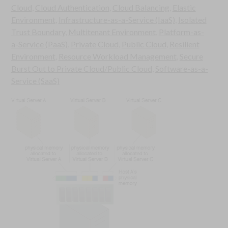
Cloud
,
Cloud Authentication
,
Cloud Balancing
,
Elastic
Environment
,
Infrastructure-as-a-Service (IaaS)
,
Isolated
Trust Boundary
,
Multitenant Environment
,
Platform-as-
a-Service (PaaS)
,
Private Cloud
,
Public Cloud
,
Resilient
Environment
,
Resource Workload Management
,
Secure
Burst Out to Private Cloud/Public Cloud
,
Software-as-a-
Service (SaaS)