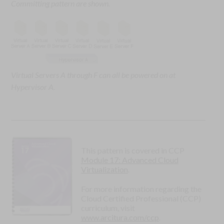
Committing pattern are shown.
Virtual Servers A through F can all be powered on at
Hypervisor A.
This pattern is covered in CCP
Module 17: Advanced Cloud
Virtualization
.
For more information regarding the
Cloud Certified Professional (CCP)
curriculum, visit
www.arcitura.com/ccp
.