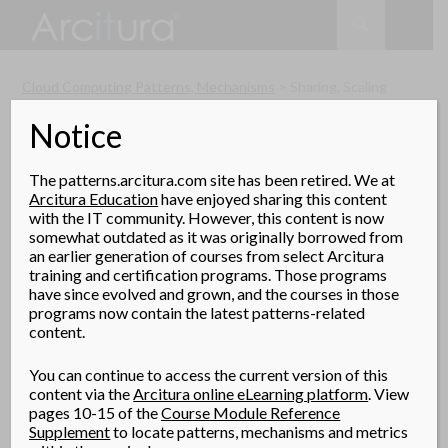
Search
SKIP
TO
CONTENT
Cloud Computing Patterns, Mechanisms
> Sharing, Scaling
and Elasticity Patterns > Memory Over-Committing
Notice
Memory Over-Committing
The patterns.arcitura.com site has been retired. We at
(Erl, Naserpour)
Arcitura Education
have enjoyed sharing this content
with the IT community. However, this content is now
How can multiple virtual servers be hosted
somewhat outdated as it was originally borrowed from
on a single host when the virtual servers’
an earlier generation of courses from select Arcitura
aggregate memory exceeds the physical
training and certification programs. Those programs
memory that is available on the host?
have since evolved and grown, and the courses in those
programs now contain the latest patterns-related
content.
Problem
A host needs to be able to host multiple virtual servers,
You can continue to access the current version of this
content via the
Arcitura online eLearning platform
. View
even though their total memory configuration exceeds
pages 10-15 of the
Course Module Reference
the host’s own physical memory.
Supplement
to locate patterns, mechanisms and metrics