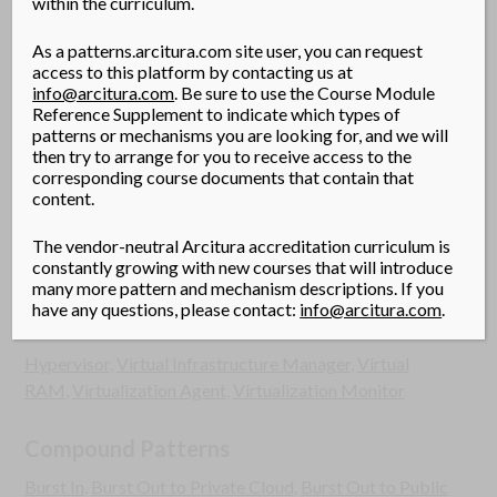
within the curriculum.
Solution
As a patterns.arcitura.com site user, you can request
Memory virtualization is implemented to enable more
access to this platform by contacting us at
virtual servers to be hosted on the same host, by allowing
info@arcitura.com
. Be sure to use the Course Module
Reference Supplement to indicate which types of
the host’s physical memory to be exceeded by the total
patterns or mechanisms you are looking for, and we will
memory configuration of the virtual servers.
then try to arrange for you to receive access to the
corresponding course documents that contain that
content.
Application
One or more memory over-commitment components are
The vendor-neutral Arcitura accreditation curriculum is
implemented.
constantly growing with new courses that will introduce
many more pattern and mechanism descriptions. If you
have any questions, please contact:
info@arcitura.com
.
Mechanisms
Hypervisor
,
Virtual Infrastructure Manager
,
Virtual
RAM
,
Virtualization Agent
,
Virtualization Monitor
Compound Patterns
Burst In
,
Burst Out to Private Cloud
,
Burst Out to Public