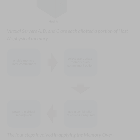
Virtual Servers A, B, and C are each allotted a portion of Host
A’s physical memory.
The four steps involved in applying the Memory Over-