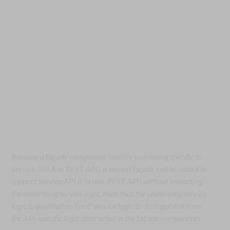
Because a façade component isolates processing specific to
Service API A (a REST API), a second façade can be added to
support Service API B (a non-REST API) without impacting
the underlying service logic. Note that the underlying service
logic is qualified as “core” service logic to distinguish it from
the API-specific logic abstracted in the façade components.