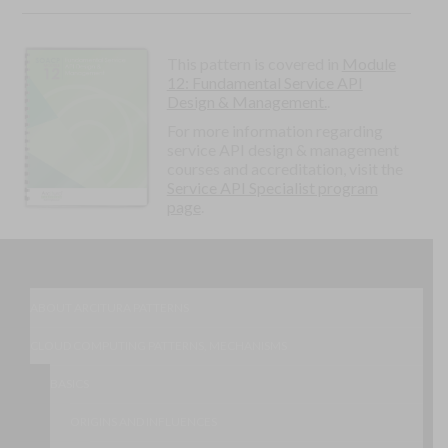
This pattern is covered in
Module
12: Fundamental Service API
Design & Management.
.
For more information regarding
service API design & management
courses and accreditation, visit the
Service API Specialist program
page
.
ABOUT ARCITURA PATTERNS
CLOUD COMPUTING PATTERNS, MECHANISMS
BASICS
ORIGINS AND INFLUENCES