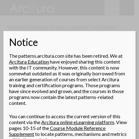
Search
SKIP
TO
CONTENT
Service API Patterns, Protocols, Coupling Types, Metrics
>
Fundamental Service API Patterns > Service Façade
Notice
The patterns.arcitura.com site has been retired. We at
Service Façade
Arcitura Education
have enjoyed sharing this content
with the IT community. However, this content is now
How can a service accommodate changes to its API or
somewhat outdated as it was originally borrowed from
implementation while allowing its core logic to evolve
an earlier generation of courses from select Arcitura
training and certification programs. Those programs
independently?
have since evolved and grown, and the courses in those
programs now contain the latest patterns-related
Services with standardized APIs have high logic-to-API
content.
coupling, which can conflict with how the service may
need to be augmented in response to new requirements.
You can continue to access the current version of this
content via the
Arcitura online eLearning platform
. View
With the application of the Service Façade pattern, the
pages 10-15 of the
Course Module Reference
underlying service implementation can contain a façade
Supplement
to locate patterns, mechanisms and metrics
component which enables the abstraction of a core body