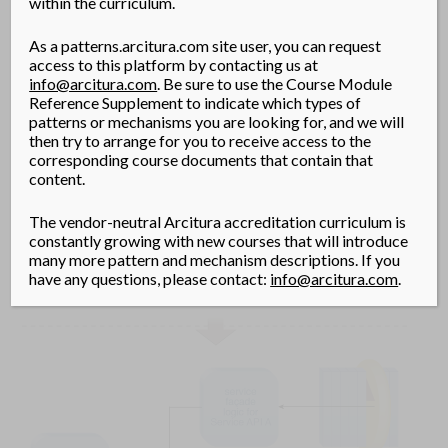
within the curriculum.
of service logic from the API. This allows for additional
façades and APIs to be added to the same service. The
As a patterns.arcitura.com site user, you can request
access to this platform by contacting us at
abstraction achieved through the use of façade
info@arcitura.com
. Be sure to use the Course Module
components furthermore allows for the addition of
Reference Supplement to indicate which types of
multiple service APIs without major impact to the core
patterns or mechanisms you are looking for, and we will
then try to arrange for you to receive access to the
service logic.
corresponding course documents that contain that
content.
The vendor-neutral Arcitura accreditation curriculum is
constantly growing with new courses that will introduce
many more pattern and mechanism descriptions. If you
have any questions, please contact:
info@arcitura.com
.