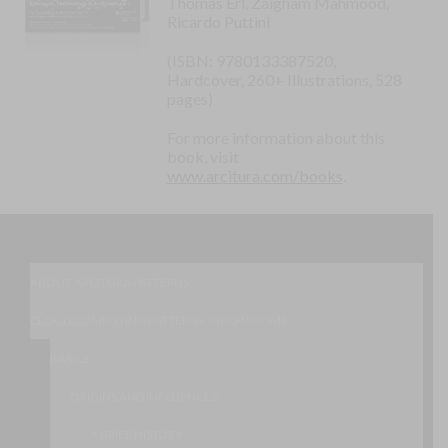
Thomas Erl, Zaigham Mahmood,
Ricardo Puttini
(ISBN: 9780133387520,
Hardcover, 260+ Illustrations, 528
pages)
For more information about this
book, visit
www.arcitura.com/books
.
ABOUT ARCITURA PATTERNS
CLOUD COMPUTING PATTERNS, MECHANISMS
BASICS
ORIGINS AND INFLUENCES
A BRIEF HISTORY