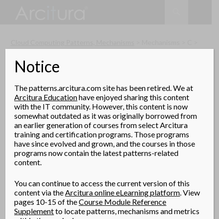
Search
SKIP
TO
CONTENT
Cloud Computing Patterns, Mechanisms
> Mechanisms > C >
Container
Notice
Container
The patterns.arcitura.com site has been retired. We at
Arcitura Education
have enjoyed sharing this content
Containerization is an operating system-level
with the IT community. However, this content is now
virtualization technology used to deploy and run
somewhat outdated as it was originally borrowed from
applications and cloud services without the need to
an earlier generation of courses from select Arcitura
training and certification programs. Those programs
deploy a virtual server for each solution. Instead, they are
have since evolved and grown, and the courses in those
deployed within containers. Using containers enables
programs now contain the latest patterns-related
multiple isolated cloud services to run on a single
content.
physical server or virtual server while accessing the same
operating system kernel.
You can continue to access the current version of this
content via the
Arcitura online eLearning platform
. View
pages 10-15 of the
Course Module Reference
Supplement
to locate patterns, mechanisms and metrics