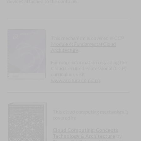
devices attached to the container.
This mechanism is covered in CCP
Module 4: Fundamental Cloud
Architecture
.
For more information regarding the
Cloud Certified Professional (CCP)
curriculum, visit
www.arcitura.com/ccp
.
This cloud computing mechanism is
covered in:
Cloud Computing: Concepts,
Technology & Architecture
by