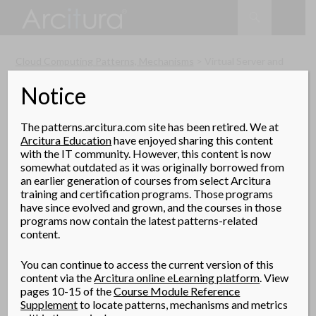
Search
SKIP
TO
CONTENT
Cloud Computing Patterns, Mechanisms
> Virtual Server and
Hypervisor Connectivity and Management Patterns > Virtual
Notice
Server-to-Host Connectivity
Virtual Server-to-Host
The patterns.arcitura.com site has been retired. We at
Arcitura Education
have enjoyed sharing this content
Connectivity
(Erl, Naserpour)
with the IT community. However, this content is now
somewhat outdated as it was originally borrowed from
How can a virtual server and hypervisor
an earlier generation of courses from select Arcitura
communicate with one another securely
training and certification programs. Those programs
without impacting other communication
have since evolved and grown, and the courses in those
programs now contain the latest patterns-related
within the network?
content.
Problem
You can continue to access the current version of this
content via the
Arcitura online eLearning platform
. View
A virtual server needs to have its communication
pages 10-15 of the
Course Module Reference
restricted to only its host hypervisor, without affecting or
Supplement
to locate patterns, mechanisms and metrics
having access to any other network communication.