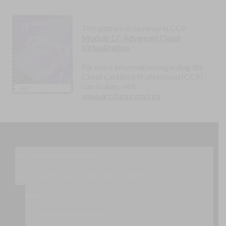
This pattern is covered in CCP
Module 17: Advanced Cloud
Virtualization
.
For more information regarding the
Cloud Certified Professional (CCP)
curriculum, visit
www.arcitura.com/ccp
.
ABOUT ARCITURA PATTERNS
CLOUD COMPUTING PATTERNS, MECHANISMS
BASICS
ORIGINS AND INFLUENCES