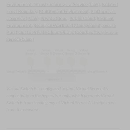
Environment
,
Infrastructure-as-a-Service (IaaS)
,
Isolated
Trust Boundary
,
Multitenant Environment
,
Platform-as-
a-Service (PaaS)
,
Private Cloud
,
Public Cloud
,
Resilient
Environment
,
Resource Workload Management
,
Secure
Burst Out to Private Cloud/Public Cloud
,
Software-as-a-
Service (SaaS)
Virtual Switch B is configured to limit Virtual Server A’s
connectivity to the hypervisor only, which prevents Virtual
Switch B from sending any of Virtual Server A’s traffic to or
from the network.