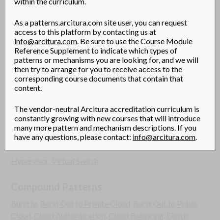
within the curriculum.
Solution
As a patterns.arcitura.com site user, you can request
access to this platform by contacting us at
A secure network-based channel of communication
info@arcitura.com
. Be sure to use the Course Module
Reference Supplement to indicate which types of
between the virtual server and hypervisor needs to be
patterns or mechanisms you are looking for, and we will
created.
then try to arrange for you to receive access to the
corresponding course documents that contain that
content.
Application
A new virtual switch is introduced, configured
The vendor-neutral Arcitura accreditation curriculum is
specifically to support this mode of communication.
constantly growing with new courses that will introduce
many more pattern and mechanism descriptions. If you
have any questions, please contact:
info@arcitura.com
.
Mechanisms
Hypervisor
,
Virtual Switch
Compound Patterns
Burst In
,
Burst Out to Private Cloud
,
Burst Out to Public
Cloud
,
Cloud Authentication
,
Cloud Balancing
,
Elastic