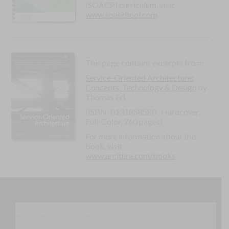
(SOACP) curriculum, visit
www.soaschool.com
.
This page contains excerpts from:
Service-Oriented Architecture:
Concepts, Technology & Design
by
Thomas Erl
(ISBN: 0131858580 , Hardcover,
Full-Color, 760 pages)
For more information about this
book, visit
www.arcitura.com/books
.
ABOUT ARCITURA PATTERNS