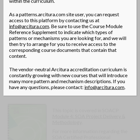
within the curriculum.
highly reusable service because it is agnostic to most
parent business processes. As a result, a single entity
As a patterns.arcitura.com site user, you can request
access to this platform by contacting us at
service can be leveraged to automate multiple parent
info@arcitura.com
. Be sure to use the Course Module
business processes.
Reference Supplement to indicate which types of
patterns or mechanisms you are looking for, and we will
then try to arrange for you to receive access to the
Entity services are also known as
entity-centric business
corresponding course documents that contain that
services
or
business entity services
.
content.
The figure on the right shows an example of an entity
The vendor-neutral Arcitura accreditation curriculum is
service. Several of its capabilities are reminiscent of
constantly growing with new courses that will introduce
many more pattern and mechanism descriptions. If you
traditional CRUD (create, read, update, delete) methods.
have any questions, please contact:
info@arcitura.com
.
This topic is covered in SOACP
Module 4: SOA Project Delivery &
Methodology
.
For more information regarding the
SOA Certified Professional