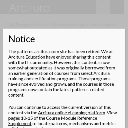
Search
SKIP
TO
CONTENT
SOA Patterns
> Basics > SOA Methodology > Service Models
> Entity Services
Notice
Entity Services
The patterns.arcitura.com site has been retired. We at
Arcitura Education
have enjoyed sharing this content
In just about every enterprise,
with the IT community. However, this content is now
there will be business model
somewhat outdated as it was originally borrowed from
documents that define the
an earlier generation of courses from select Arcitura
training and certification programs. Those programs
organization’s relevant business
have since evolved and grown, and the courses in those
entities. Examples of business
programs now contain the latest patterns-related
entities include customer,
content.
employee, invoice, and claim.
You can continue to access the current version of this
content via the
Arcitura online eLearning platform
. View
The
entity service
model represents a business-centric
pages 10-15 of the
Course Module Reference
service that bases its functional boundary and context on
Supplement
to locate patterns, mechanisms and metrics
one or more related business entities. It is considered a