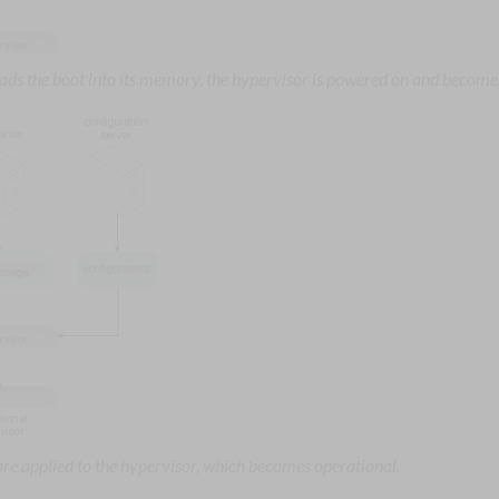
loads the boot into its memory, the hypervisor is powered on and become
are applied to the hypervisor, which becomes operational.