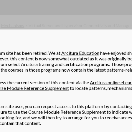
, Mechanisms
> Virtual Server and Hypervisor Connectivity and Manage
rvisor
(Erl, Naserpour)
 deployed with a minimal amount of downtime, while allowing f
om site has been retired. We at
Arcitura Education
have enjoyed sha
er, this content is now somewhat outdated as it was originally b
rom select Arcitura training and certification programs. Those pr
the courses in those programs now contain the latest patterns-rel
pervisors that allows them to be easily updated and upgraded wi
ss the current version of this content via the
Arcitura online eLea
rse Module Reference Supplement
to locate patterns, mechanisms
om site user, you can request access to this platform by contacting
om a boot image and its configurations are loaded every time the h
 sure to use the Course Module Reference Supplement to indicate w
ooking for, and we will then try to arrange for you to receive acce
ontain that content.