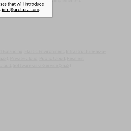
e the hypervisor restarts is implemented.
es that will introduce
:
info@arcitura.com
.
d Balancing
,
Elastic Environment
,
Infrastructure-as-a-
aaS)
,
Private Cloud
,
Public Cloud
,
Resilient
 Cloud
,
Software-as-a-Service (SaaS)