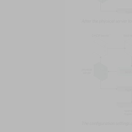
After the physical server 
The configuration settings 