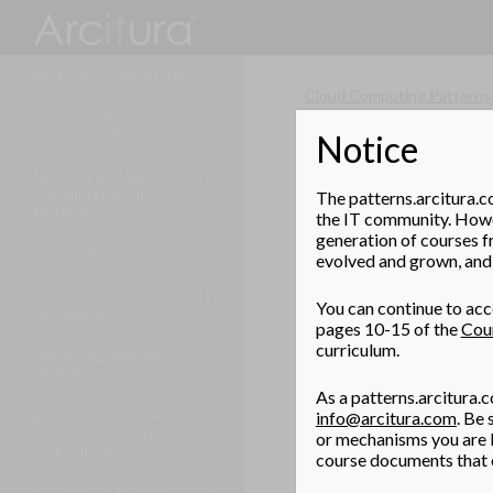
Search
ABOUT ARCITURA PATTERNS
Cloud Computing Patterns
CLOUD COMPUTING
Notice
PATTERNS, MECHANISMS
Stateless Hype
MICROSERVICE AND
How can a hypervisor be
The patterns.arcitura.c
CONTAINERIZATION
upgrading?
PATTERNS
the IT community. Howev
generation of courses f
SOA PATTERNS
evolved and grown, and 
Problem
BIG DATA PATTERNS,
A method of deploying hy
You can continue to acce
MECHANISMS
pages 10-15 of the
Cou
curriculum.
Solution
DEVOPS MECHANISMS,
METRICS, TOOLS
As a patterns.arcitura.c
A hypervisor is booted fr
info@arcitura.com
. Be
SERVICE API PATTERNS,
PROTOCOLS, COUPLING
or mechanisms you are l
Application
TYPES, METRICS
course documents that c
BLOCKCHAIN PATTERNS,