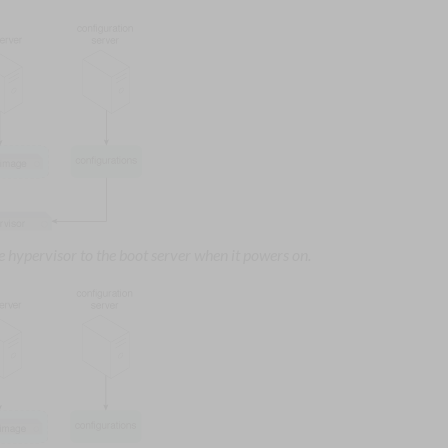
 hypervisor to the boot server when it powers on.