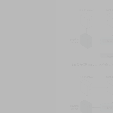
The DHCP server points the