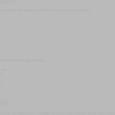
 applying this pattern and their interactions are shown.
ains the boot image is shown.
aining the hypervisor’s configuration settings is added to the environme