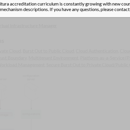
ad a given hypervisor and its configurations into memory every tim
tura accreditation curriculum is constantly growing with new cours
echanism descriptions. If you have any questions, please contact
rtual Infrastructure Manager
ns
ivate Cloud
,
Burst Out to Public Cloud
,
Cloud Authentication
,
Clou
rust Boundary
,
Multitenant Environment
,
Platform-as-a-Service (P
Workload Management
,
Secure Burst Out to Private Cloud/Public