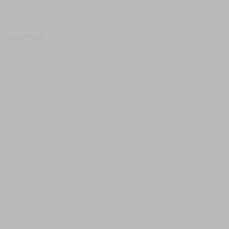
s operational.