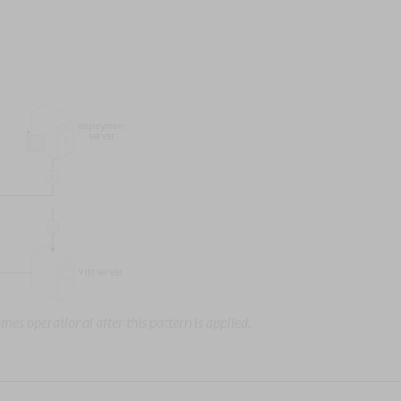
mes operational after this pattern is applied.