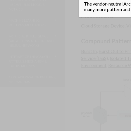
A boot server that can lo
The vendor-neutral Arci
MECHANISMS, MODELS,
many more pattern and m
METRICS
Mechanisms
MACHINE LEARNING
Cloud Storage Device
,
Vi
PATTERNS, MECHANISMS
ARTIFICIAL INTELLIGENCE
Compound Patter
(AI) PATTERNS, NEURONS AND
NEURAL NETWORKS
Burst In
,
Burst Out to Pr
INTERNET OF THINGS (IOT)
Service (IaaS)
,
Isolated T
PATTERNS, MECHANISMS,
Environment
,
Resource 
LAYERS, METRICS
CONTAINERIZATION PATTERNS,
MECHANISMS