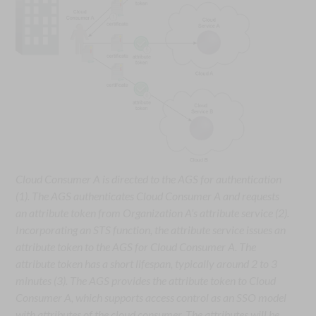
Cloud Consumer A is directed to the AGS for authentication
(1). The AGS authenticates Cloud Consumer A and requests
an attribute token from Organization A’s attribute service (2).
Incorporating an STS function, the attribute service issues an
attribute token to the AGS for Cloud Consumer A. The
attribute token has a short lifespan, typically around 2 to 3
minutes (3). The AGS provides the attribute token to Cloud
Consumer A, which supports access control as an SSO model
with attributes of the cloud consumer. The attributes will be