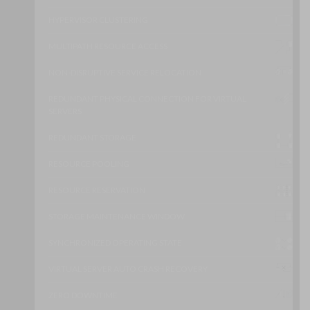
HYPERVISOR CLUSTERING
MULTIPATH RESOURCE ACCESS
NON-DISRUPTIVE SERVICE RELOCATION
REDUNDANT PHYSICAL CONNECTION FOR VIRTUAL
SERVERS
REDUNDANT STORAGE
RESOURCE POOLING
RESOURCE RESERVATION
STORAGE MAINTENANCE WINDOW
SYNCHRONIZED OPERATING STATE
VIRTUAL SERVER AUTO CRASH RECOVERY
ZERO DOWNTIME