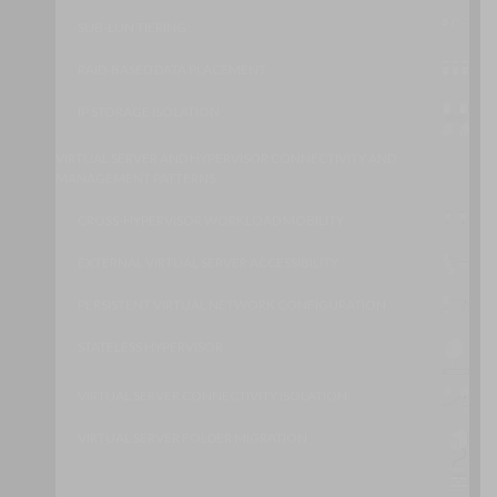
SUB-LUN TIERING
RAID-BASED DATA PLACEMENT
IP STORAGE ISOLATION
VIRTUAL SERVER AND HYPERVISOR CONNECTIVITY AND
MANAGEMENT PATTERNS
CROSS-HYPERVISOR WORKLOAD MOBILITY
EXTERNAL VIRTUAL SERVER ACCESSIBILITY
PERSISTENT VIRTUAL NETWORK CONFIGURATION
STATELESS HYPERVISOR
VIRTUAL SERVER CONNECTIVITY ISOLATION
VIRTUAL SERVER FOLDER MIGRATION