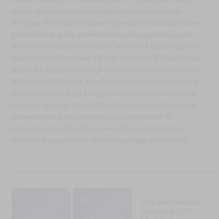
used by the cloud service providers to determine access
privileges (4). Cloud Consumer A provides the attribute token
to Service A to prove authentication and support an access
decision for its resources. Cloud Consumer A is also required
to use their certificate and a holder-of-key (HOK) assertion as
part of the attribute exchange protocol with the cloud service.
Without an HOK check, the attribute token can be stolen and
used by an attacker (5). Using an SSO architecture, the cloud
consumer provides the attribute token to Service B to prove
authentication and support an access decision for its
resources. Again, Cloud Consumer A is required to do an
HOK check as part of the attribute exchange protocol (6).
This mechanism is
covered in CCP