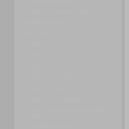
SOFTWARE-AS-A-SERVICE (SAAS)
COMBINING CLOUD DELIVERY MODELS
CLOUD DEPLOYMENT MODELS
PUBLIC CLOUDS
COMMUNITY CLOUDS
PRIVATE CLOUDS
HYBRID CLOUDS
OTHER DEPLOYMENT MODELS
BROADBAND NETWORKS AND INTERNET ARCHITECTURE
INTERNET SERVICE PROVIDERS (ISPS)
CONNECTIONLESS PACKET SWITCHING (DATAGRAM
NETWORKS)
ROUTER-BASED INTERCONNECTIVITY