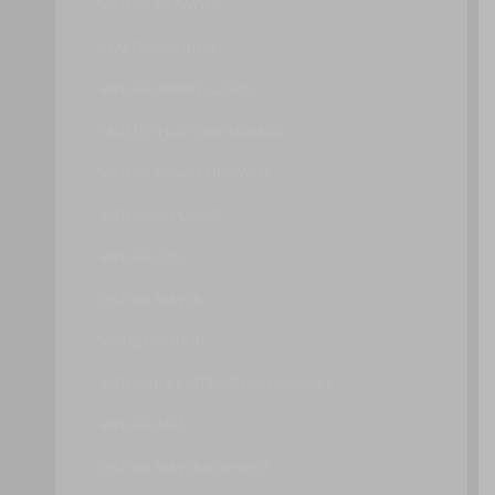
VIRTUAL NETWORK
TRAFFIC MONITOR
VIRTUAL PRIVATE CLOUD
TRUSTED PLATFORM MODULE
VIRTUAL PRIVATE NETWORK
VIRTUAL APPLIANCE
VIRTUAL CPU
VIRTUAL SERVER
VPN CLOUD HUB
VIRTUAL INFRASTRUCTURE MANAGER
VIRTUAL RAM
VIRTUAL SERVER SNAPSHOT