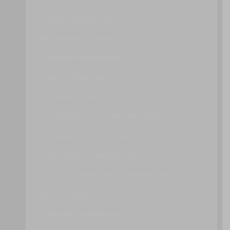
OTHER CONSIDERATIONS
VIRTUALIZATION TECHNOLOGY
HARDWARE INDEPENDENCE
SERVER CONSOLIDATION
RESOURCE REPLICATION
OPERATING SYSTEM-BASED VIRTUALIZATION
HARDWARE-BASED VIRTUALIZATION
VIRTUALIZATION MANAGEMENT
TECHNICAL AND BUSINESS CONSIDERATIONS
WEB TECHNOLOGY
BASIC WEB TECHNOLOGY