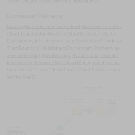
Compound Patterns
Burst In
,
Burst Out to Private Cloud
,
Burst Out to Public
Cloud
,
Cloud Authentication
,
Cloud Balancing
,
Elastic
Environment
,
Infrastructure-as-a-Service (IaaS)
,
Isolated
Trust Boundary
,
Multitenant Environment
,
Platform-as-
a-Service (PaaS)
,
Private Cloud
,
Public Cloud
,
Resilient
Environment
,
Resource Workload Management
,
Secure
Burst Out to Private Cloud/Public Cloud
,
Software-as-a-
Service (SaaS)