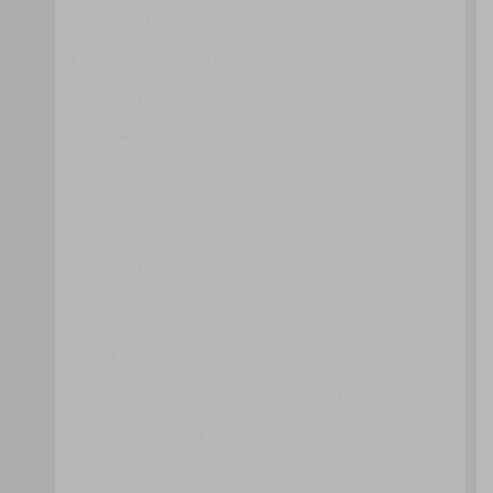
TECHNOLOGY INNOVATIONS
BASIC CONCEPTS AND TERMINOLOGY
CLOUD
IT RESOURCE
ON-PREMISE
SCALING
CLOUD SERVICE
CLOUD SERVICE CONSUMER
GOALS AND BENEFITS
REDUCED INVESTMENTS AND PROPORTIONAL COSTS
INCREASED SCALABILITY
INCREASED AVAILABILITY AND RELIABILITY