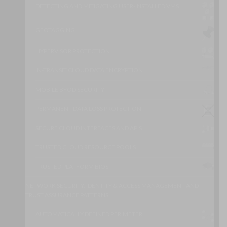
DETECTING AND MITIGATING USER-INSTALLED VMS
GEOTAGGING
HYPERVISOR PROTECTION
IN-TRANSIT CLOUD DATA ENCRYPTION
MOBILE BYOD SECURITY
PERMANENT DATA LOSS PROTECTION
SECURE CLOUD INTERFACES AND APIS
TRUSTED CLOUD RESOURCE POOLS
TRUSTED PLATFORM BIOS
NETWORK SECURITY, IDENTITY & ACCESS MANAGEMENT AND
TRUST ASSURANCE PATTERNS
AUTOMATICALLY DEFINED PERIMETER