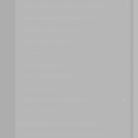
INTRA-STORAGE DEVICE VERTICAL DATA TIERING
LOAD BALANCED VIRTUAL SERVER INSTANCES
LOAD BALANCED VIRTUAL SWITCHES
MEMORY OVER-COMMITTING
NIC TEAMING
SERVICE LOAD BALANCING
SERVICE STATE MANAGEMENT
SHARED RESOURCES
STORAGE WORKLOAD MANAGEMENT
WORKLOAD DISTRIBUTION
RELIABILITY, RESILIENCY AND RECOVERY PATTERNS
DYNAMIC FAILURE DETECTION AND RECOVERY