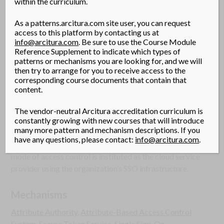
within the curriculum.
Solution
As a patterns.arcitura.com site user, you can request
A cloud single sign-on (SSO) architecture is established,
access to this platform by contacting us at
incorporating an authentication gateway service (AGS)
info@arcitura.com
. Be sure to use the Course Module
Reference Supplement to indicate which types of
and attribute authority for implementation of cloud
patterns or mechanisms you are looking for, and we will
resource access control.
then try to arrange for you to receive access to the
corresponding course documents that contain that
content.
Application
An AGS and attribute authority connected to a secure
The vendor-neutral Arcitura accreditation curriculum is
token service (STS) are implemented and provisioned
constantly growing with new courses that will introduce
many more pattern and mechanism descriptions. If you
with the organization’s cloud consumers’ accounts and
have any questions, please contact:
info@arcitura.com
.
attributes. An attributed based access control (ABAC)
mode of access control is instituted as the cloud service
provider using the organization’s SSO infrastructure.
Mechanisms
Attribute Authority
,
Attribute-Based Access Control
System
,
Secure Token Service
,
Single Sign-On