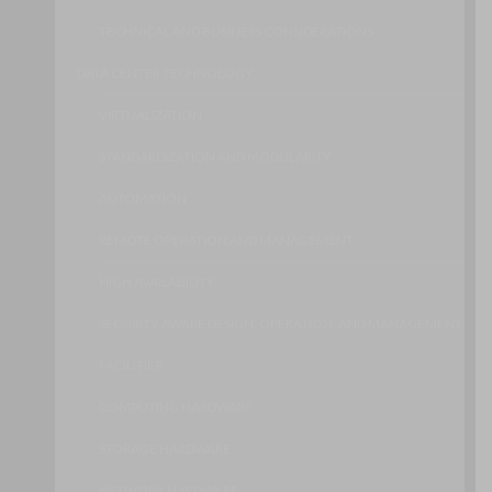
TECHNICAL AND BUSINESS CONSIDERATIONS
DATA CENTER TECHNOLOGY
VIRTUALIZATION
STANDARDIZATION AND MODULARITY
AUTOMATION
REMOTE OPERATION AND MANAGEMENT
HIGH AVAILABILITY
SECURITY-AWARE DESIGN, OPERATION, AND MANAGEMENT
FACILITIES
COMPUTING HARDWARE
STORAGE HARDWARE
NETWORK HARDWARE