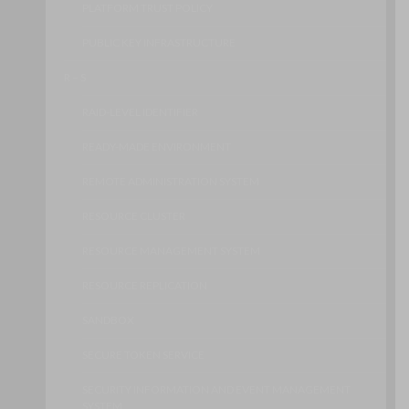
PLATFORM TRUST POLICY
PUBLIC KEY INFRASTRUCTURE
R – S
RAID-LEVEL IDENTIFIER
READY-MADE ENVIRONMENT
REMOTE ADMINISTRATION SYSTEM
RESOURCE CLUSTER
RESOURCE MANAGEMENT SYSTEM
RESOURCE REPLICATION
SANDBOX
SECURE TOKEN SERVICE
SECURITY INFORMATION AND EVENT MANAGEMENT
SYSTEM