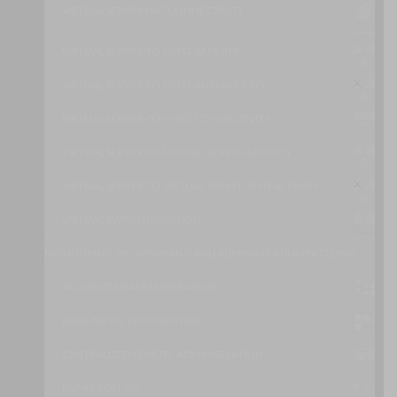
VIRTUAL SERVER NAT CONNECTIVITY
VIRTUAL SERVER-TO-HOST AFFINITY
VIRTUAL SERVER-TO-HOST ANTI-AFFINITY
VIRTUAL SERVER-TO-HOST CONNECTIVITY
VIRTUAL SERVER-TO-VIRTUAL SERVER AFFINITY
VIRTUAL SERVER-TO-VIRTUAL SERVER ANTI-AFFINITY
VIRTUAL SWITCH ISOLATION
MONITORING, PROVISIONING AND ADMINISTRATION PATTERNS
AUTOMATED ADMINISTRATION
BARE-METAL PROVISIONING
CENTRALIZED REMOTE ADMINISTRATION
PAY-AS-YOU-GO