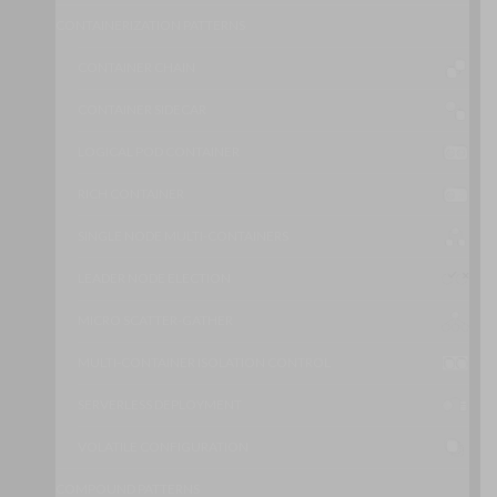
CONTAINERIZATION PATTERNS
CONTAINER CHAIN
CONTAINER SIDECAR
LOGICAL POD CONTAINER
RICH CONTAINER
SINGLE NODE MULTI-CONTAINERS
LEADER NODE ELECTION
MICRO SCATTER-GATHER
MULTI-CONTAINER ISOLATION CONTROL
SERVERLESS DEPLOYMENT
VOLATILE CONFIGURATION
COMPOUND PATTERNS