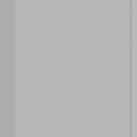
PLATFORM PROVISIONING
POWER CONSUMPTION REDUCTION
RAPID PROVISIONING
REALTIME RESOURCE AVAILABILITY
RESOURCE MANAGEMENT
SELF-PROVISIONING
USAGE MONITORING
CLOUD SERVICE AND STORAGE SECURITY PATTERNS
CLOUD DATA BREACH PROTECTION
CLOUD RESOURCE ACCESS CONTROL
CLOUD VM PLATFORM ENCRYPTION