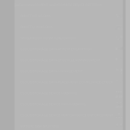
DATA MANAGEMENT AND STORAGE DEVICE PATTERNS
DIRECT I/O ACCESS
DIRECT LUN ACCESS
SINGLE ROOT I/O VIRTUALIZATION
CLOUD STORAGE DATA AT REST ENCRYPTION
CLOUD STORAGE DATA LIFECYCLE MANAGEMENT
CLOUD STORAGE DATA MANAGEMENT
CLOUD STORAGE DATA PLACEMENT COMPLIANCE CHECK
CLOUD STORAGE DEVICE MASKING
CLOUD STORAGE DEVICE PATH MASKING
CLOUD STORAGE DEVICE PERFORMANCE ENFORCEMENT
VIRTUAL DISK SPLITTING