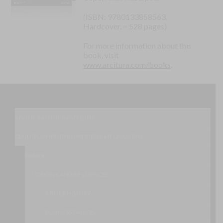
(ISBN: 9780133858563,
Hardcover, ~ 528 pages)
For more information about this
book, visit
www.arcitura.com/books
.
ABOUT ARCITURA PATTERNS
CLOUD COMPUTING PATTERNS, MECHANISMS
BASICS
ORIGINS AND INFLUENCES
A BRIEF HISTORY
BUSINESS DRIVERS