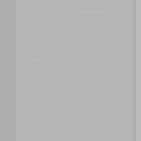
IMPORT AND EXPORT
INTRUSION DETECTION AND PREVENTION SYSTEMS
LIVE VM MIGRATION
LOAD BALANCER
LOGICAL NETWORK PERIMETER
LUN MASKING
MALWARE HASH
MULTI-DEVICE BROKER
NETWORK FORENSIC MONITOR
ORCHESTRATION ENGINE
PAY-PER-USE MONITOR
PHYSICAL UPLINK