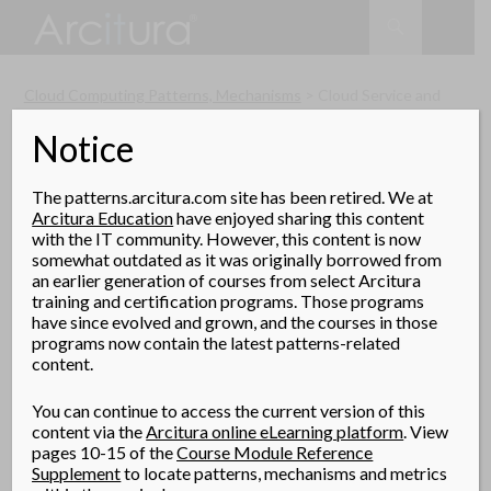
Search
SKIP
TO
CONTENT
Cloud Computing Patterns, Mechanisms
> Cloud Service and
Storage Security Patterns > Cloud Resource Access Control
Notice
Cloud Resource Access
Control
The patterns.arcitura.com site has been retired. We at
(Cope, Erl)
Arcitura Education
have enjoyed sharing this content
with the IT community. However, this content is now
How can cloud consumer attributes be
somewhat outdated as it was originally borrowed from
made available to determine cloud resource
an earlier generation of courses from select Arcitura
access control in multiple proprietary
training and certification programs. Those programs
clouds?
have since evolved and grown, and the courses in those
programs now contain the latest patterns-related
content.
Problem
Proprietary cloud providers each have their own
You can continue to access the current version of this
content via the
Arcitura online eLearning platform
. View
methods and protocols for authentication and access
pages 10-15 of the
Course Module Reference
control, which contributes to vendor lock-in.
Supplement
to locate patterns, mechanisms and metrics