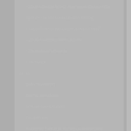
CLOUD STORAGE DEVICE PERFORMANCE MONITOR
CLOUD STORAGE MANAGEMENT PORTAL
CLOUD STORAGE DATA AGING MANAGEMENT
CLOUD-BASED SECURITY GROUPS
CLOUD USAGE MONITOR
CONTAINER
D – H
DATA TRANSPORT
DIGITAL SIGNATURE
DOMAIN NAME SERVICE
ENCRYPTION
ENDPOINT THREAT DETECTION AND RESPONSE