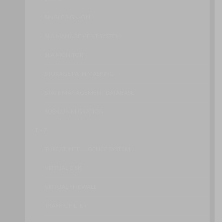
SINGLE SIGN-ON
SLA MANAGEMENT SYSTEM
SLA MONITOR
STORAGE PATH MASKING
STATE MANAGEMENT DATABASE
SUB-LUN MIGRATION
T – Z
THREAT INTELLIGENCE SYSTEM
VIRTUAL DISK
VIRTUAL FIREWALL
TRAFFIC FILTER