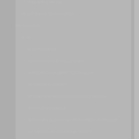
WEB APPLICATIONS
MULTITENANT TECHNOLOGY
MECHANISMS
A – B
AUDIT MONITOR
AUTOMATED SCALING LISTENER
APPLICATION DELIVERY CONTROLLER
ATTRIBUTE AUTHORITY
ATTRIBUTE-BASED ACCESS CONTROL SYSTEM
ATTESTATION SERVICE
AUTOMATICALLY DEFINED PERIMETER CONTROLLER
AUTHENTICATION GATEWAY SERVICE