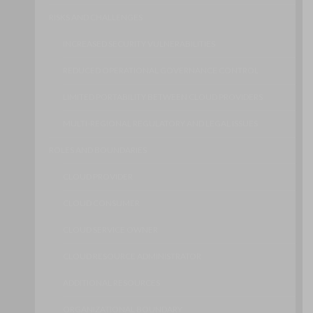
RISKS AND CHALLENGES
INCREASED SECURITY VULNERABILITIES
REDUCED OPERATIONAL GOVERNANCE CONTROL
LIMITED PORTABILITY BETWEEN CLOUD PROVIDERS
MULTI-REGIONAL REGULATORY AND LEGAL ISSUES
ROLES AND BOUNDARIES
CLOUD PROVIDER
CLOUD CONSUMER
CLOUD SERVICE OWNER
CLOUD RESOURCE ADMINISTRATOR
ADDITIONAL RESOURCES
ORGANIZATIONAL BOUNDARY