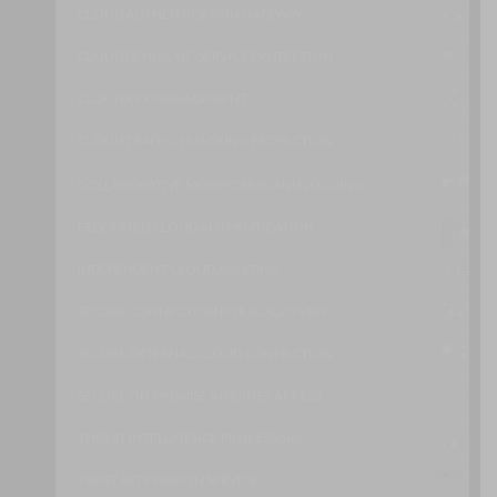
CLOUD AUTHENTICATION GATEWAY
CLOUD DENIAL-OF-SERVICE PROTECTION
CLOUD KEY MANAGEMENT
CLOUD TRAFFIC HIJACKING PROTECTION
COLLABORATIVE MONITORING AND LOGGING
FEDERATED CLOUD AUTHENTICATION
INDEPENDENT CLOUD AUDITING
SECURE CONNECTION FOR SCALED VMS
SECURE EXTERNAL CLOUD CONNECTION
SECURE ON-PREMISE INTERNET ACCESS
THREAT INTELLIGENCE PROCESSING
TRUST ATTESTATION SERVICE