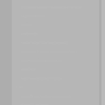
ENTERPRISE MOBILITY MANAGEMENT SYSTEM
FAILOVER SYSTEM
GEOTAG
HYPERVISOR
HARDENED VIRTUAL SERVER IMAGE
HARDWARE-BASED VM DISCOVERY SYSTEM
HARDWARE SECURITY MODULE
HONEYPOT
HOST BASED SECURITY SYSTEM
I – P
IDENTITY AND ACCESS MANAGEMENT