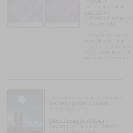
Module 7:
Fundamental Cloud
Security
and
in
Module 8: Advanced
Cloud Security
.
For more information
regarding the Cloud
Certified Professional
(CCP) curriculum, visit
www.arcitura.com/ccp
.
The architectural model upon which
this design pattern is based is
further covered in:
Cloud Computing Design
Patterns
by Thomas Erl, Robert
Cope, Amin Naserpour