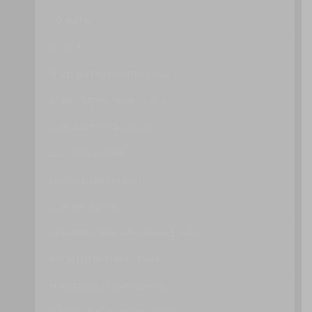
OVERVIEW
BURST IN
BURST OUT TO PRIVATE CLOUD
BURST OUT TO PUBLIC CLOUD
CLOUD AUTHENTICATION
CLOUD BALANCING
ELASTIC ENVIRONMENT
CLOUD BURSTING
INFRASTRUCTURE-AS-A-SERVICE (IAAS)
ISOLATED TRUST BOUNDARY
MULTITENANT ENVIRONMENT