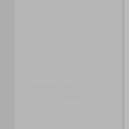
BILLING MANAGEMENT SYSTEM
C
CERTIFICATE
CERTIFICATE AUTHORITY
CERTIFICATE REVOCATION LIST
CERTIFICATE TRUST STORE
CERTIFICATE VALIDATION SERVICE
CLOUD CONSUMER GATEWAY
CLOUD WORKLOAD SCHEDULER
CRYPTOGRAPHIC KEY MANAGEMENT SYSTEM
CLOUD STORAGE DEVICE
CLOUD STORAGE DATA PLACEMENT AUDITOR