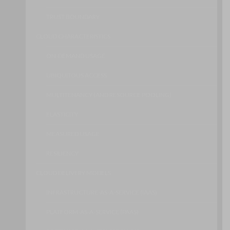
TRUST BOUNDARY
CLOUD CHARACTERISTICS
ON-DEMAND USAGE
UBIQUITOUS ACCESS
MULTITENANCY (AND RESOURCE POOLING)
ELASTICITY
MEASURED USAGE
RESILIENCY
CLOUD DELIVERY MODELS
INFRASTRUCTURE-AS-A-SERVICE (IAAS)
PLATFORM-AS-A-SERVICE (PAAS)