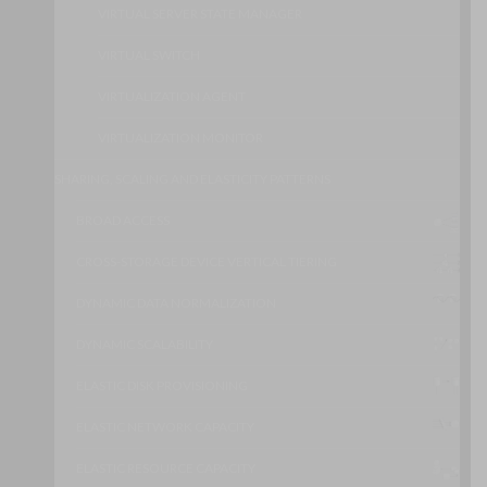
VIRTUAL SERVER STATE MANAGER
VIRTUAL SWITCH
VIRTUALIZATION AGENT
VIRTUALIZATION MONITOR
SHARING, SCALING AND ELASTICITY PATTERNS
BROAD ACCESS
CROSS-STORAGE DEVICE VERTICAL TIERING
DYNAMIC DATA NORMALIZATION
DYNAMIC SCALABILITY
ELASTIC DISK PROVISIONING
ELASTIC NETWORK CAPACITY
ELASTIC RESOURCE CAPACITY