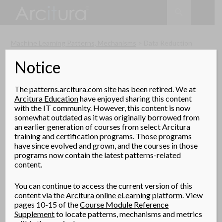
Search
SKIP
TO
CONTENT
Machine Learning Patterns, Mechanisms
> Data Reduction
Patterns > Feature Selection
Notice
The patterns.arcitura.com site has been retired. We at
Feature Selection
Arcitura Education
have enjoyed sharing this content
(Khattak)
with the IT community. However, this content is now
How can only the most relevant set of features be extracted
somewhat outdated as it was originally borrowed from
from a dataset for model development?
an earlier generation of courses from select Arcitura
training and certification programs. Those programs
have since evolved and grown, and the courses in those
programs now contain the latest patterns-related
Problem
content.
Development of a simple yet effective machine learning
You can continue to access the current version of this
model requires the ability to select only the features that
content via the
Arcitura online eLearning platform
. View
carry the maximum prediction potential. However, when
pages 10-15 of the
Course Module Reference
faced with a dataset comprising a large number of
Supplement
to locate patterns, mechanisms and metrics