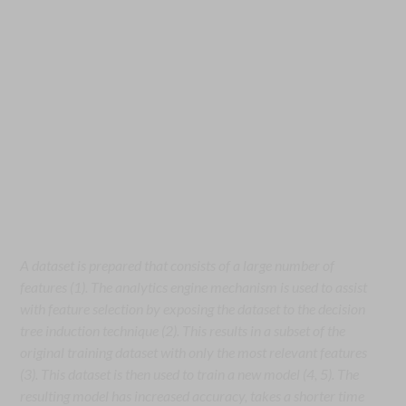
A dataset is prepared that consists of a large number of
features (1). The analytics engine mechanism is used to assist
with feature selection by exposing the dataset to the decision
tree induction technique (2). This results in a subset of the
original training dataset with only the most relevant features
(3). This dataset is then used to train a new model (4, 5). The
resulting model has increased accuracy, takes a shorter time