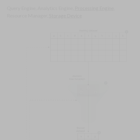
Query Engine, Analytics Engine,
Processing Engine
,
Resource Manager,
Storage Device