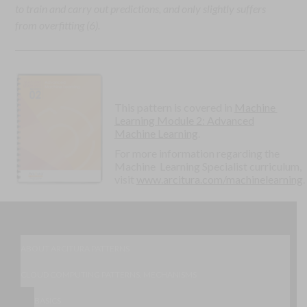
to train and carry out predictions, and only slightly suffers
from overfitting (6).
This pattern is covered in
Machine
Learning Module 2: Advanced
Machine Learning
.
For more information regarding the
Machine Learning Specialist curriculum,
visit
www.arcitura.com/machinelearning
.
ABOUT ARCITURA PATTERNS
CLOUD COMPUTING PATTERNS, MECHANISMS
BASICS