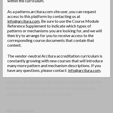
features, a trial-and-error approach leads to loss of time
within the curriculum.
and processing resources.
As a patterns.arcitura.com site user, you can request
access to this platform by contacting us at
info@arcitura.com
. Be sure to use the Course Module
Solution
Reference Supplement to indicate which types of
patterns or mechanisms you are looking for, and we will
The dataset is analyzed methodically and only a subset
then try to arrange for you to receive access to the
of features is kept for model selection, thereby keeping
corresponding course documents that contain that
the model simple yet effective.
content.
The vendor-neutral Arcitura accreditation curriculum is
Application
constantly growing with new courses that will introduce
many more pattern and mechanism descriptions. If you
Established feature selection techniques, such as forward
have any questions, please contact:
info@arcitura.com
.
selection, backward elimination and decision tree
induction, are applied to the dataset to help filter out the
features that do not significantly contribute towards
building an effective yet simple model.
Mechanisms