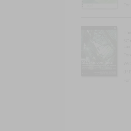
For
Thi
SOA
Lai
For
Wit
(IS
For