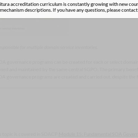
tura accreditation curriculum is constantly growing with new cours
echanism descriptions. If you have any questions, please contact
esponsible for multiple domain service inventories.
 SOA governance programs can be created for each or select domain 
fined and maintained by the same central SGPO. The primary benefit
A governance programs are created and carried out, despite the 
s topic is covered in SOACP
Module 15: Fundamental SOA Gover