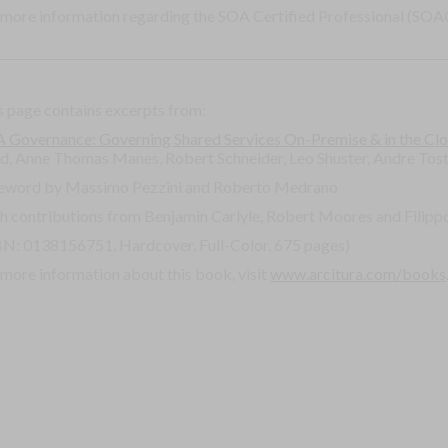
 more information regarding the SOA Certified Professional (SOAC
s page contains excerpts from:
 Governance: Governing Shared Services On-Premise & in the Cl
rd, Anne Thomas Manes, Robert Schneider, Leo Shuster, Andre Tos
eword by Massimo Pezzini and Roberto Medrano
h contributions from Benjamin Carlyle, Robert Moores and Filippo
BN: 0138156751, Hardcover, Full-Color, 675 pages)
 more information about this book, visit
www.arcitura.com/books