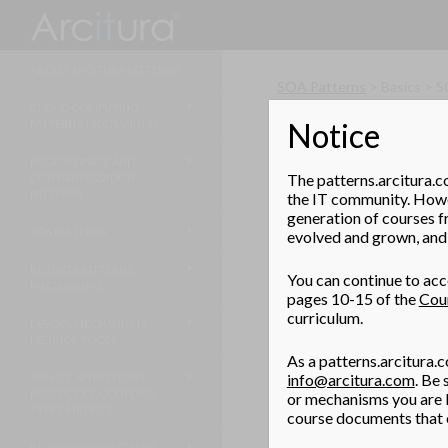
Search
ABOUT ARCITURA PATTERNS
SOA Patterns
> Basics > 
CLOUD COMPUTING
Notice
PATTERNS, MECHANISMS
Centralized D
MICROSERVICE AND
Even though individual d
The patterns.arcitura.c
CONTAINERIZATION
owners, the IT departmen
PATTERNS
the IT community. Howev
governance system.
generation of courses f
SOA PATTERNS
evolved and grown, and 
BIG DATA PATTERNS,
You can continue to acce
MECHANISMS
pages 10-15 of the
Cou
curriculum.
DEVOPS MECHANISMS,
METRICS, TOOLS
As a patterns.arcitura.c
info@arcitura.com
. Be
SERVICE API PATTERNS,
PROTOCOLS, COUPLING
or mechanisms you are l
TYPES, METRICS
course documents that c
BLOCKCHAIN PATTERNS,