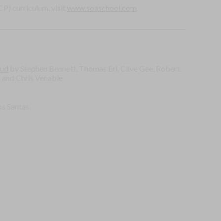
P) curriculum, visit
www.soaschool.com
.
oud
by Stephen Bennett, Thomas Erl, Clive Gee, Robert
t and Chris Venable
s Santas.
.