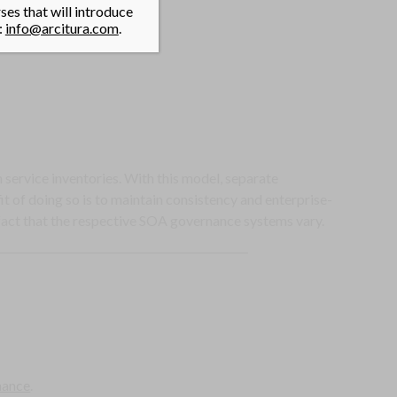
es that will introduce
:
info@arcitura.com
.
service inventories. With this model, separate
 of doing so is to maintain consistency and enterprise-
fact that the respective SOA governance systems vary.
nance
.