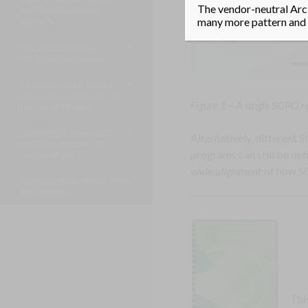
The vendor-neutral Arci
MECHANISMS, MODELS,
many more pattern and m
METRICS
MACHINE LEARNING
PATTERNS, MECHANISMS
ARTIFICIAL INTELLIGENCE
(AI) PATTERNS, NEURONS AND
Figure 1 – A single SGPO r
NEURAL NETWORKS
INTERNET OF THINGS (IOT)
Alternatively, different
PATTERNS, MECHANISMS,
programs can still be de
LAYERS, METRICS
wide alignment of how SO
CONTAINERIZATION PATTERNS,
MECHANISMS
Thi