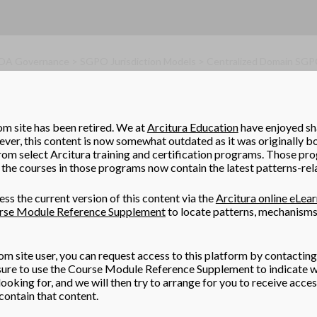
SOA Governance > SGPO Jurisdiction Models > Centralized Domain SG
omain SGPO
omain service inventories can be independently standardized, ma
om site has been retired. We at
Arcitura Education
have enjoyed sha
t may be able to establish a single, enterprise-wide SGPO that su
er, this content is now somewhat outdated as it was originally b
rom select Arcitura training and certification programs. Those pr
the courses in those programs now contain the latest patterns-rel
ss the current version of this content via the
Arcitura online eLea
rse Module Reference Supplement
to locate patterns, mechanisms
om site user, you can request access to this platform by contacting
 sure to use the Course Module Reference Supplement to indicate w
ooking for, and we will then try to arrange for you to receive acce
ontain that content.