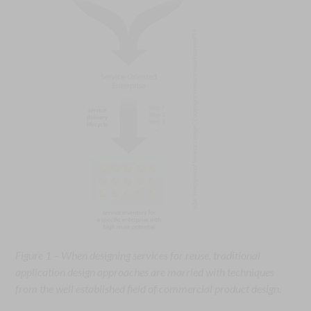
Figure 1 – When designing services for reuse, traditional
application design approaches are married with techniques
from the well established field of commercial product design.