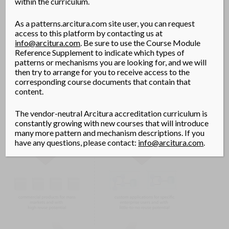
within the curriculum.
The principle of Service Reusability emphasizes the
positioning of services as enterprise resources with
As a patterns.arcitura.com site user, you can request
agnostic functional contexts. Numerous design
access to this platform by contacting us at
considerations are raised to ensure that individual service
info@arcitura.com
. Be sure to use the Course Module
Reference Supplement to indicate which types of
capabilities are appropriately defined in relation to an
patterns or mechanisms you are looking for, and we will
agnostic service context, and to guarantee that they can
then try to arrange for you to receive access to the
facilitate the necessary reuse requirements.
corresponding course documents that contain that
content.
The vendor-neutral Arcitura accreditation curriculum is
constantly growing with new courses that will introduce
many more pattern and mechanism descriptions. If you
have any questions, please contact:
info@arcitura.com
.