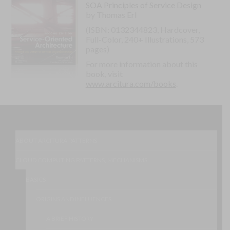
SOA Principles of Service Design
by Thomas Erl
(ISBN: 0132344823, Hardcover,
Full-Color, 240+ Illustrations, 573
pages)
For more information about this
book, visit
www.arcitura.com/books
.
ABOUT ARCITURA PATTERNS
CLOUD COMPUTING PATTERNS, MECHANISMS
BASICS
ORIGINS AND INFLUENCES
A BRIEF HISTORY