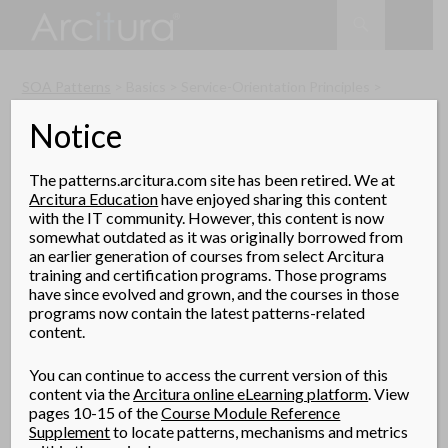
Search
SKIP
TO
CONTENT
SOA Patterns
> Basics > Service-Orientation Principles >
Service-Orientation Design Principles > Service Reusability
Notice
Service Reusability
The patterns.arcitura.com site has been retired. We at
“Services contain and express agnostic logic and can be
Arcitura Education
have enjoyed sharing this content
positioned as reusable enterprise resources.”
with the IT community. However, this content is now
somewhat outdated as it was originally borrowed from
an earlier generation of courses from select Arcitura
Reuse is strongly emphasized within service-orientation;
training and certification programs. Those programs
so much so, that it becomes a core part of typical service
have since evolved and grown, and the courses in those
programs now contain the latest patterns-related
analysis and design processes, and also forms the basis
content.
for key service models. The advent of mature, non-
proprietary service technology has provided the
You can continue to access the current version of this
opportunity to maximize the reuse potential of multi-
content via the
Arcitura online eLearning platform
. View
purpose logic on an unprecedented level.
pages 10-15 of the
Course Module Reference
Supplement
to locate patterns, mechanisms and metrics