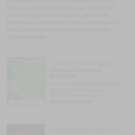
Contracts
,
Cross-Domain Utility Layer
,
Data Model
Transformation
,
Entity Abstraction
,
Intermediate
Routing
,
Logic Centralization
,
Multi-Channel Endpoint
,
Rules Centralization
,
Service Agent
,
Service Layers
,
Utility Abstraction
This topic is covered in SOACP
Module 3: SOA Design &
Architecture
.
For more information regarding the
SOA Certified Professional
(SOACP) curriculum, visit
www.soaschool.com
.
This page contains excerpts from: