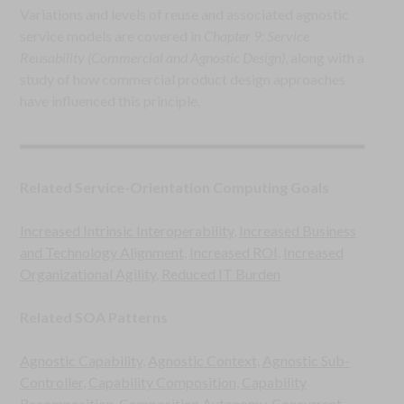
Variations and levels of reuse and associated agnostic
service models are covered in
Chapter 9: Service
Reusability (Commercial and Agnostic Design)
, along with a
study of how commercial product design approaches
have influenced this principle.
Related Service-Orientation Computing Goals
Increased Intrinsic Interoperability
,
Increased Business
and Technology Alignment
,
Increased ROI
,
Increased
Organizational Agility
,
Reduced IT Burden
Related SOA Patterns
Agnostic Capability
,
Agnostic Context
,
Agnostic Sub-
Controller
,
Capability Composition
,
Capability
Recomposition
,
Composition Autonomy
,
Concurrent