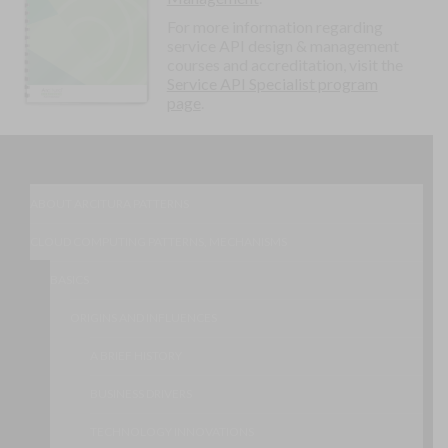
For more information regarding
service API design & management
courses and accreditation, visit the
Service API Specialist program
page
.
ABOUT ARCITURA PATTERNS
CLOUD COMPUTING PATTERNS, MECHANISMS
BASICS
ORIGINS AND INFLUENCES
A BRIEF HISTORY
BUSINESS DRIVERS
TECHNOLOGY INNOVATIONS