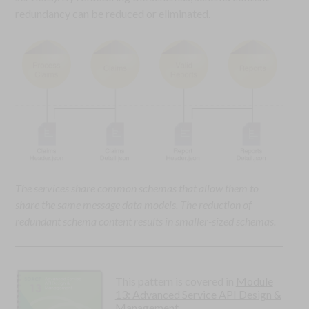
redundancy can be reduced or eliminated.
The services share common schemas that allow them to
share the same message data models. The reduction of
redundant schema content results in smaller-sized schemas.
This pattern is covered in
Module
13: Advanced Service API Design &
Management
.