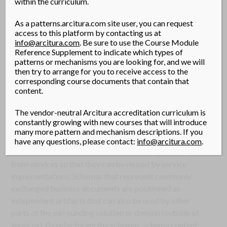
within the curriculum.
As a patterns.arcitura.com site user, you can request
access to this platform by contacting us at
info@arcitura.com
. Be sure to use the Course Module
Reference Supplement to indicate which types of
patterns or mechanisms you are looking for, and we will
then try to arrange for you to receive access to the
corresponding course documents that contain that
content.
Four services use individual schemas that provide data
models for similar datasets. As a result, redundancy exists
The vendor-neutral Arcitura accreditation curriculum is
across the schemas, as indicated by the shaded areas.
constantly growing with new courses that will introduce
many more pattern and mechanism descriptions. If you
The application of the Schema Centralization pattern
have any questions, please contact:
info@arcitura.com
.
establishes data models that can exist independently
from services so that they can be reused by service
implementations. Schemas that represent commonly
exchanged business documents are positioned as
independent artifacts that can also be used by other
parts of the surrounding solution or domain (outside of
services). By refactoring the schemas, schema content