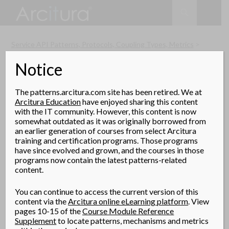
Search
SKIP
TO
CONTENT
Service API Patterns, Protocols, Coupling Types, Metrics
>
Service API Design Patterns > Schema Centralization
Notice
The patterns.arcitura.com site has been retired. We at
Schema Centralization
Arcitura Education
have enjoyed sharing this content
with the IT community. However, this content is now
How can service APIs be designed to avoid redundant
somewhat outdated as it was originally borrowed from
schemas?
an earlier generation of courses from select Arcitura
training and certification programs. Those programs
have since evolved and grown, and the courses in those
Different service APIs often need to process similar
programs now contain the latest patterns-related
business documents or datasets, resulting in redundant
content.
schema content that is difficult to govern and keep
synchronized.
You can continue to access the current version of this
content via the
Arcitura online eLearning platform
. View
pages 10-15 of the
Course Module Reference
Supplement
to locate patterns, mechanisms and metrics