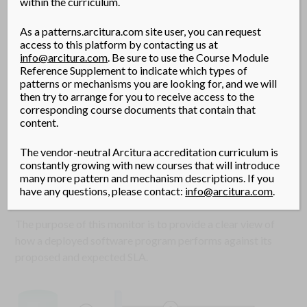
within the curriculum.
As a patterns.arcitura.com site user, you can request
access to this platform by contacting us at
info@arcitura.com
. Be sure to use the Course Module
Reference Supplement to indicate which types of
patterns or mechanisms you are looking for, and we will
then try to arrange for you to receive access to the
corresponding course documents that contain that
content.
The vendor-neutral Arcitura accreditation curriculum is
constantly growing with new courses that will introduce
The SLA monitor can be used during the Release, Deploy and
many more pattern and mechanism descriptions. If you
Operate stages.
have any questions, please contact:
info@arcitura.com
.
The purpose of this monitor is to provide a clear view of
how a deployed software program performs against its
proposed and expected SLA.