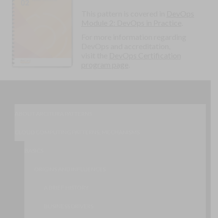
This pattern is covered in
DevOps
Module 2: DevOps in Practice
.
For more information regarding
DevOps and accreditation,
visit the
DevOps Certification
program page
.
ABOUT ARCITURA PATTERNS
CLOUD COMPUTING PATTERNS, MECHANISMS
BASICS
ORIGINS AND INFLUENCES
A BRIEF HISTORY
BUSINESS DRIVERS