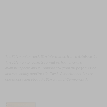
The SLA monitor reads SLA information from a database (1).
The SLA monitor collects current performance and
availability data about Component A from the performance
and availability monitors (2). The SLA monitor notifies the
operations team about the SLA status of Component A.