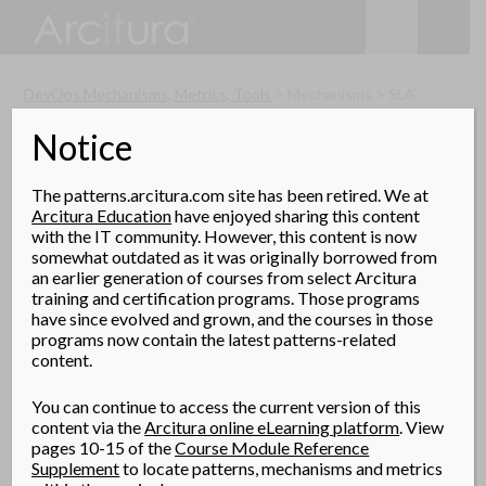
Search
SKIP
TO
CONTENT
DevOps Mechanisms, Metrics, Tools
> Mechanisms > SLA
Monitor
Notice
SLA Monitor
The patterns.arcitura.com site has been retired. We at
Arcitura Education
have enjoyed sharing this content
The SLA monitor is associated with the Service-Level
with the IT community. However, this content is now
Agreements (SLAs) metric and can be used to calculate
somewhat outdated as it was originally borrowed from
the service level of deployed software and compare it
an earlier generation of courses from select Arcitura
training and certification programs. Those programs
against the agreed upon SLA requirements.
have since evolved and grown, and the courses in those
programs now contain the latest patterns-related
content.
You can continue to access the current version of this
content via the
Arcitura online eLearning platform
. View
pages 10-15 of the
Course Module Reference
Supplement
to locate patterns, mechanisms and metrics