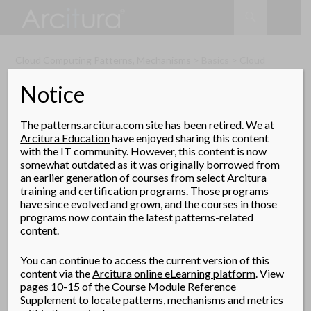
Search
SKIP
TO
CONTENT
Cloud Computing Patterns, Mechanisms
> Basics > Cloud
Characteristics > Ubiquitous Access
Notice
The patterns.arcitura.com site has been retired. We at
Arcitura Education
have enjoyed sharing this content
Ubiquitous Access
with the IT community. However, this content is now
somewhat outdated as it was originally borrowed from
Ubiquitous Access
represents the ability for a cloud
an earlier generation of courses from select Arcitura
service to be widely accessible. Establishing ubiquitous
training and certification programs. Those programs
access for a cloud service can require support for a range
have since evolved and grown, and the courses in those
programs now contain the latest patterns-related
of devices, transport protocols, interfaces, and security
content.
technologies. To enable this level of access generally
requires that the cloud service architecture be tailored to
You can continue to access the current version of this
the particular needs of different cloud service
content via the
Arcitura online eLearning platform
. View
consumers.
pages 10-15 of the
Course Module Reference
Supplement
to locate patterns, mechanisms and metrics