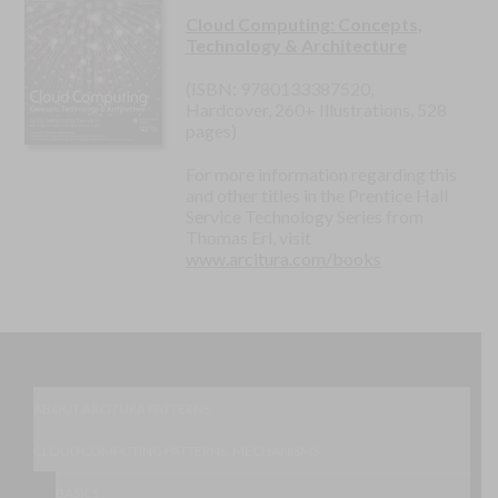
Cloud Computing: Concepts,
Technology & Architecture
(ISBN: 9780133387520,
Hardcover, 260+ Illustrations, 528
pages)
For more information regarding this
and other titles in the Prentice Hall
Service Technology Series from
Thomas Erl, visit
www.arcitura.com/books
ABOUT ARCITURA PATTERNS
CLOUD COMPUTING PATTERNS, MECHANISMS
BASICS