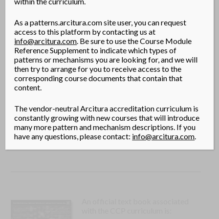
within the curriculum.
As a patterns.arcitura.com site user, you can request
access to this platform by contacting us at
info@arcitura.com
. Be sure to use the Course Module
Reference Supplement to indicate which types of
This topic is covered in CCP
CCP
patterns or mechanisms you are looking for, and we will
Module 1: Fundamental Cloud
then try to arrange for you to receive access to the
Computing
corresponding course documents that contain that
content.
For more information regarding the
The vendor-neutral Arcitura accreditation curriculum is
Cloud Certified Professional (CCP)
constantly growing with new courses that will introduce
curriculum, visit
many more pattern and mechanism descriptions. If you
www.arcitura.com/ccp
have any questions, please contact:
info@arcitura.com
.
An official text book associated
with the CCP curriculum is: