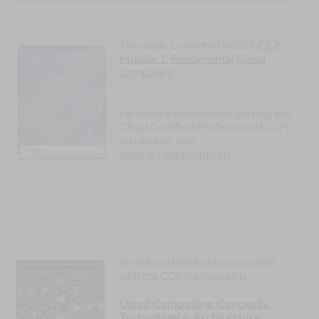
This topic is covered in CCP
CCP
Module 1: Fundamental Cloud
Computing
For more information regarding the
Cloud Certified Professional (CCP)
curriculum, visit
www.arcitura.com/ccp
An official text book associated
with the CCP curriculum is:
Cloud Computing: Concepts,
Technology & Architecture