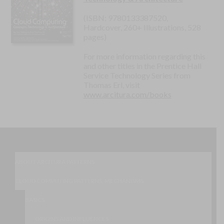
(ISBN: 9780133387520,
Hardcover, 260+ Illustrations, 528
pages)
For more information regarding this
and other titles in the Prentice Hall
Service Technology Series from
Thomas Erl, visit
www.arcitura.com/books
ABOUT ARCITURA PATTERNS
CLOUD COMPUTING PATTERNS, MECHANISMS
BASICS
ORIGINS AND INFLUENCES