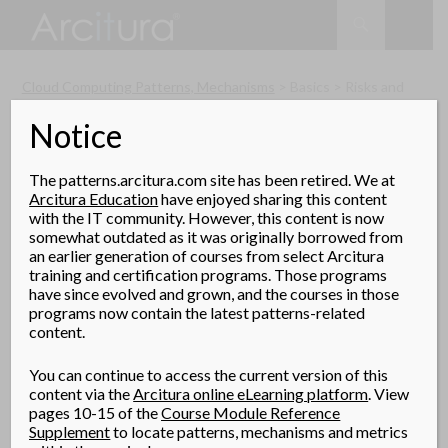
Search
SKIP
TO
CONTENT
Cloud Computing Patterns, Mechanisms
> Basics > Risks and
Challenges > Multi-Regional Regulatory and Legal Issues
Notice
The patterns.arcitura.com site has been retired. We at
Arcitura Education
have enjoyed sharing this content
Multi-Regional Regulatory and
with the IT community. However, this content is now
Legal Issues
somewhat outdated as it was originally borrowed from
an earlier generation of courses from select Arcitura
Third-party cloud providers will frequently establish
training and certification programs. Those programs
data centers in affordable or convenient geographical
have since evolved and grown, and the courses in those
programs now contain the latest patterns-related
locations. Cloud consumers will often not be aware of the
content.
physical location of their IT resources and data when
hosted by public clouds. For some organizations, this can
You can continue to access the current version of this
pose serious legal concerns pertaining to industry or
content via the
Arcitura online eLearning platform
. View
government regulations that specify data privacy and
pages 10-15 of the
Course Module Reference
Supplement
to locate patterns, mechanisms and metrics
storage policies. For example, some UK laws require