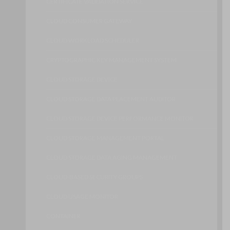
CERTIFICATE VALIDATION SERVICE
CLOUD CONSUMER GATEWAY
CLOUD WORKLOAD SCHEDULER
CRYPTOGRAPHIC KEY MANAGEMENT SYSTEM
CLOUD STORAGE DEVICE
CLOUD STORAGE DATA PLACEMENT AUDITOR
CLOUD STORAGE DEVICE PERFORMANCE MONITOR
CLOUD STORAGE MANAGEMENT PORTAL
CLOUD STORAGE DATA AGING MANAGEMENT
CLOUD-BASED SECURITY GROUPS
CLOUD USAGE MONITOR
CONTAINER