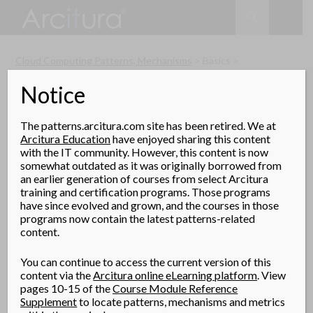
Search
SKIP
TO
CONTENT
Cloud Computing Patterns, Mechanisms
> Basics >
Multitenant Technology
Notice
The patterns.arcitura.com site has been retired. We at
Arcitura Education
have enjoyed sharing this content
Multitenant Technology
with the IT community. However, this content is now
somewhat outdated as it was originally borrowed from
The multitenant application design was created to
an earlier generation of courses from select Arcitura
enable multiple users (tenants) to access the same
training and certification programs. Those programs
application logic simultaneously. Each tenant has its own
have since evolved and grown, and the courses in those
programs now contain the latest patterns-related
view of the application that it uses, administers, and
content.
customizes as a dedicated instance of the software while
remaining unaware of other tenants that are using the
You can continue to access the current version of this
same application.
content via the
Arcitura online eLearning platform
. View
pages 10-15 of the
Course Module Reference
Multitenant applications ensure that tenants do not have
Supplement
to locate patterns, mechanisms and metrics
access to data and configuration information that is not