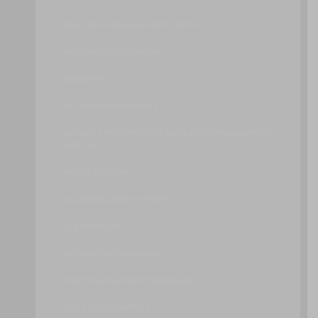
RESOURCE MANAGEMENT SYSTEM
RESOURCE REPLICATION
SANDBOX
SECURE TOKEN SERVICE
SECURITY INFORMATION AND EVENT MANAGEMENT
SYSTEM
SINGLE SIGN-ON
SLA MANAGEMENT SYSTEM
SLA MONITOR
STORAGE PATH MASKING
STATE MANAGEMENT DATABASE
SUB-LUN MIGRATION