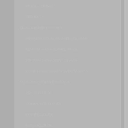
MEASURED USAGE
RESILIENCY
CLOUD DELIVERY MODELS
INFRASTRUCTURE-AS-A-SERVICE (IAAS)
PLATFORM-AS-A-SERVICE (PAAS)
SOFTWARE-AS-A-SERVICE (SAAS)
COMBINING CLOUD DELIVERY MODELS
CLOUD DEPLOYMENT MODELS
PUBLIC CLOUDS
COMMUNITY CLOUDS
PRIVATE CLOUDS
HYBRID CLOUDS