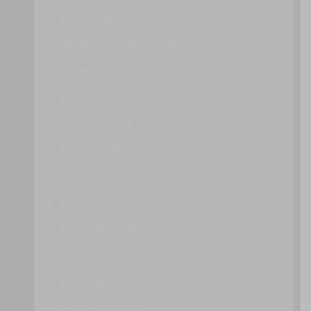
MULTI-DEVICE BROKER
NETWORK FORENSIC MONITOR
ORCHESTRATION ENGINE
PAY-PER-USE MONITOR
PHYSICAL UPLINK
PLATFORM TRUST POLICY
PUBLIC KEY INFRASTRUCTURE
R – S
RAID-LEVEL IDENTIFIER
READY-MADE ENVIRONMENT
REMOTE ADMINISTRATION SYSTEM
RESOURCE CLUSTER