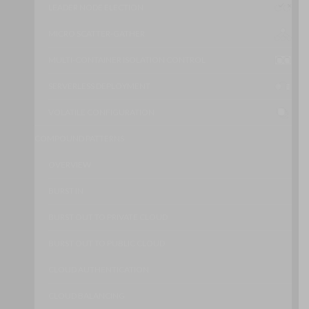
LEADER NODE ELECTION
MICRO SCATTER-GATHER
MULTI-CONTAINER ISOLATION CONTROL
SERVERLESS DEPLOYMENT
VOLATILE CONFIGURATION
COMPOUND PATTERNS
OVERVIEW
BURST IN
BURST OUT TO PRIVATE CLOUD
BURST OUT TO PUBLIC CLOUD
CLOUD AUTHENTICATION
CLOUD BALANCING