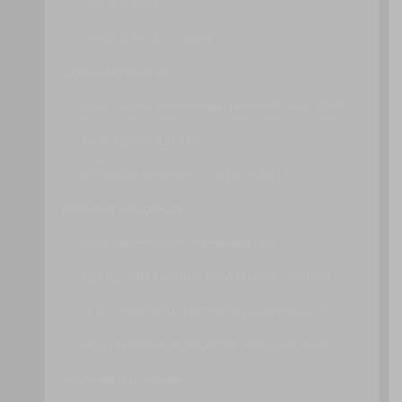
CLOUD SERVICE
CLOUD SERVICE CONSUMER
GOALS AND BENEFITS
REDUCED INVESTMENTS AND PROPORTIONAL COSTS
INCREASED SCALABILITY
INCREASED AVAILABILITY AND RELIABILITY
RISKS AND CHALLENGES
INCREASED SECURITY VULNERABILITIES
REDUCED OPERATIONAL GOVERNANCE CONTROL
LIMITED PORTABILITY BETWEEN CLOUD PROVIDERS
MULTI-REGIONAL REGULATORY AND LEGAL ISSUES
ROLES AND BOUNDARIES