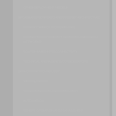
OTHER DEPLOYMENT MODELS
BROADBAND NETWORKS AND INTERNET ARCHITECTURE
INTERNET SERVICE PROVIDERS (ISPS)
CONNECTIONLESS PACKET SWITCHING (DATAGRAM
NETWORKS)
ROUTER-BASED INTERCONNECTIVITY
TECHNICAL AND BUSINESS CONSIDERATIONS
DATA CENTER TECHNOLOGY
VIRTUALIZATION
STANDARDIZATION AND MODULARITY
AUTOMATION
REMOTE OPERATION AND MANAGEMENT