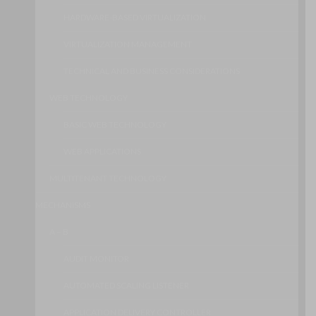
HARDWARE-BASED VIRTUALIZATION
VIRTUALIZATION MANAGEMENT
TECHNICAL AND BUSINESS CONSIDERATIONS
WEB TECHNOLOGY
BASIC WEB TECHNOLOGY
WEB APPLICATIONS
MULTITENANT TECHNOLOGY
MECHANISMS
A – B
AUDIT MONITOR
AUTOMATED SCALING LISTENER
APPLICATION DELIVERY CONTROLLER