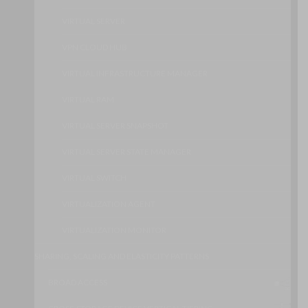
VIRTUAL SERVER
VPN CLOUD HUB
VIRTUAL INFRASTRUCTURE MANAGER
VIRTUAL RAM
VIRTUAL SERVER SNAPSHOT
VIRTUAL SERVER STATE MANAGER
VIRTUAL SWITCH
VIRTUALIZATION AGENT
VIRTUALIZATION MONITOR
SHARING, SCALING AND ELASTICITY PATTERNS
BROAD ACCESS