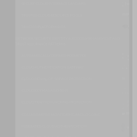
SECURE CLOUD INTERFACES AND APIS
TRUSTED CLOUD RESOURCE POOLS
TRUSTED PLATFORM BIOS
NETWORK SECURITY, IDENTITY & ACCESS MANAGEMENT AND
TRUST ASSURANCE PATTERNS
AUTOMATICALLY DEFINED PERIMETER
CLOUD AUTHENTICATION GATEWAY
CLOUD DENIAL-OF-SERVICE PROTECTION
CLOUD KEY MANAGEMENT
CLOUD TRAFFIC HIJACKING PROTECTION
COLLABORATIVE MONITORING AND LOGGING
FEDERATED CLOUD AUTHENTICATION