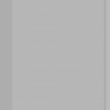
CROSS-STORAGE DEVICE VERTICAL TIERING
DYNAMIC DATA NORMALIZATION
DYNAMIC SCALABILITY
ELASTIC DISK PROVISIONING
ELASTIC NETWORK CAPACITY
ELASTIC RESOURCE CAPACITY
INTRA-STORAGE DEVICE VERTICAL DATA TIERING
LOAD BALANCED VIRTUAL SERVER INSTANCES
LOAD BALANCED VIRTUAL SWITCHES
MEMORY OVER-COMMITTING
NIC TEAMING
SERVICE LOAD BALANCING