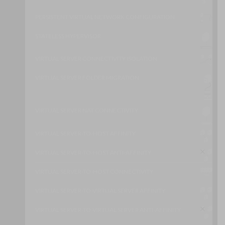
PERSISTENT VIRTUAL NETWORK CONFIGURATION
STATELESS HYPERVISOR
VIRTUAL SERVER CONNECTIVITY ISOLATION
VIRTUAL SERVER FOLDER MIGRATION
VIRTUAL SERVER NAT CONNECTIVITY
VIRTUAL SERVER-TO-HOST AFFINITY
VIRTUAL SERVER-TO-HOST ANTI-AFFINITY
VIRTUAL SERVER-TO-HOST CONNECTIVITY
VIRTUAL SERVER-TO-VIRTUAL SERVER AFFINITY
VIRTUAL SERVER-TO-VIRTUAL SERVER ANTI-AFFINITY