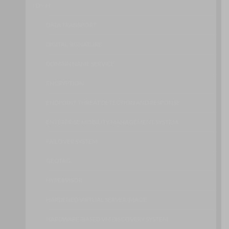
D – H
DATA TRANSPORT
DIGITAL SIGNATURE
DOMAIN NAME SERVICE
ENCRYPTION
ENDPOINT THREAT DETECTION AND RESPONSE
ENTERPRISE MOBILITY MANAGEMENT SYSTEM
FAILOVER SYSTEM
GEOTAG
HYPERVISOR
HARDENED VIRTUAL SERVER IMAGE
HARDWARE-BASED VM DISCOVERY SYSTEM