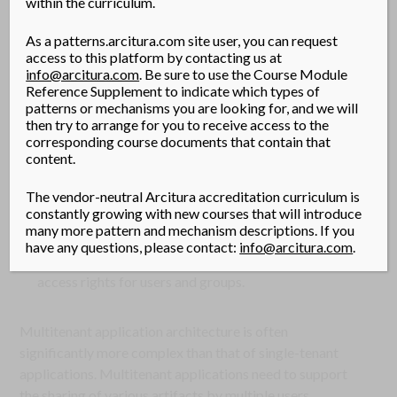
within the curriculum.
their own. Tenants can individually customize features of
the application, such as:
As a patterns.arcitura.com site user, you can request
access to this platform by contacting us at
User Interface
– Tenants can define a specialized “look
info@arcitura.com
. Be sure to use the Course Module
and feel” for their application interface.
Reference Supplement to indicate which types of
patterns or mechanisms you are looking for, and we will
Business Process
– Tenants can customize the rules,
then try to arrange for you to receive access to the
logic, and workflows of the business processes that
corresponding course documents that contain that
content.
are implemented in the application.
Data Model
– Tenants can extend the data schema of
The vendor-neutral Arcitura accreditation curriculum is
the application to include, exclude, or rename fields in
constantly growing with new courses that will introduce
many more pattern and mechanism descriptions. If you
the application data structures.
have any questions, please contact:
info@arcitura.com
.
Access Control
– Tenants can independently control the
access rights for users and groups.
Multitenant application architecture is often
significantly more complex than that of single-tenant
applications. Multitenant applications need to support
the sharing of various artifacts by multiple users