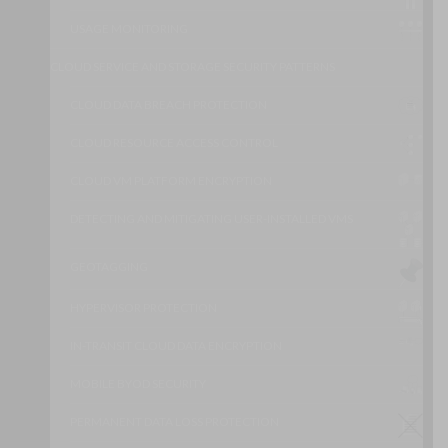
USAGE MONITORING
CLOUD SERVICE AND STORAGE SECURITY PATTERNS
CLOUD DATA BREACH PROTECTION
CLOUD RESOURCE ACCESS CONTROL
CLOUD VM PLATFORM ENCRYPTION
DETECTING AND MITIGATING USER-INSTALLED VMS
GEOTAGGING
HYPERVISOR PROTECTION
IN-TRANSIT CLOUD DATA ENCRYPTION
MOBILE BYOD SECURITY
PERMANENT DATA LOSS PROTECTION