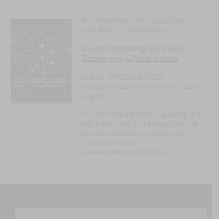
An official text book associated
with the CCP curriculum is:
Cloud Computing: Concepts,
Technology & Architecture
(ISBN: 9780133387520,
Hardcover, 260+ Illustrations, 528
pages)
For more information regarding this
and other titles in the Prentice Hall
Service Technology Series from
Thomas Erl, visit
www.arcitura.com/books
ABOUT ARCITURA PATTERNS