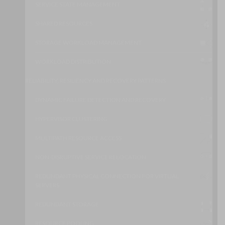
SERVICE STATE MANAGEMENT
SHARED RESOURCES
STORAGE WORKLOAD MANAGEMENT
WORKLOAD DISTRIBUTION
RELIABILITY, RESILIENCY AND RECOVERY PATTERNS
DYNAMIC FAILURE DETECTION AND RECOVERY
HYPERVISOR CLUSTERING
MULTIPATH RESOURCE ACCESS
NON-DISRUPTIVE SERVICE RELOCATION
REDUNDANT PHYSICAL CONNECTION FOR VIRTUAL
SERVERS
REDUNDANT STORAGE
RESOURCE POOLING