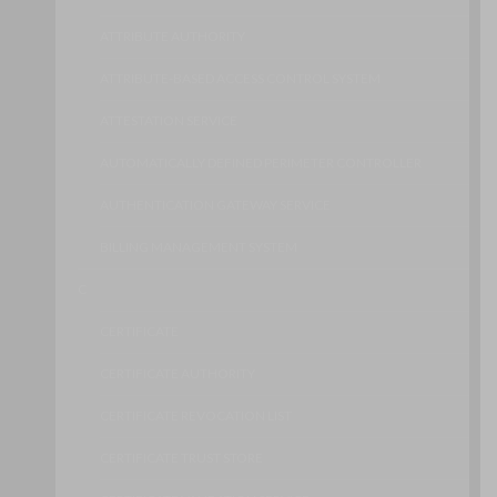
ATTRIBUTE AUTHORITY
ATTRIBUTE-BASED ACCESS CONTROL SYSTEM
ATTESTATION SERVICE
AUTOMATICALLY DEFINED PERIMETER CONTROLLER
AUTHENTICATION GATEWAY SERVICE
BILLING MANAGEMENT SYSTEM
C
CERTIFICATE
CERTIFICATE AUTHORITY
CERTIFICATE REVOCATION LIST
CERTIFICATE TRUST STORE