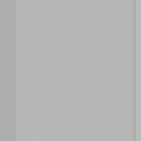
T – Z
THREAT INTELLIGENCE SYSTEM
VIRTUAL DISK
VIRTUAL FIREWALL
TRAFFIC FILTER
VIRTUAL NETWORK
TRAFFIC MONITOR
VIRTUAL PRIVATE CLOUD
TRUSTED PLATFORM MODULE
VIRTUAL PRIVATE NETWORK
VIRTUAL APPLIANCE
VIRTUAL CPU