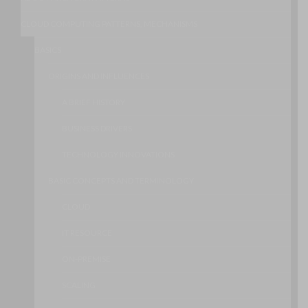
CLOUD COMPUTING PATTERNS, MECHANISMS
BASICS
ORIGINS AND INFLUENCES
A BRIEF HISTORY
BUSINESS DRIVERS
TECHNOLOGY INNOVATIONS
BASIC CONCEPTS AND TERMINOLOGY
CLOUD
IT RESOURCE
ON-PREMISE
SCALING