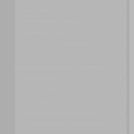
RESOURCE RESERVATION
STORAGE MAINTENANCE WINDOW
SYNCHRONIZED OPERATING STATE
VIRTUAL SERVER AUTO CRASH RECOVERY
ZERO DOWNTIME
DATA MANAGEMENT AND STORAGE DEVICE PATTERNS
DIRECT I/O ACCESS
DIRECT LUN ACCESS
SINGLE ROOT I/O VIRTUALIZATION
CLOUD STORAGE DATA AT REST ENCRYPTION
CLOUD STORAGE DATA LIFECYCLE MANAGEMENT