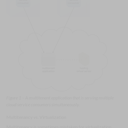
Figure 1 – A multitenant application that is serving multiple
cloud service consumers simultaneously.
Multitenancy vs. Virtualization
Multitenancy is sometimes mistaken for virtualization