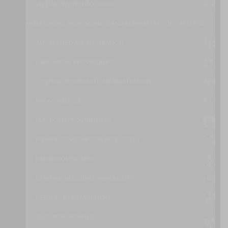
VIRTUAL SWITCH ISOLATION
MONITORING, PROVISIONING AND ADMINISTRATION PATTERNS
AUTOMATED ADMINISTRATION
BARE-METAL PROVISIONING
CENTRALIZED REMOTE ADMINISTRATION
PAY-AS-YOU-GO
PLATFORM PROVISIONING
POWER CONSUMPTION REDUCTION
RAPID PROVISIONING
REALTIME RESOURCE AVAILABILITY
RESOURCE MANAGEMENT
SELF-PROVISIONING