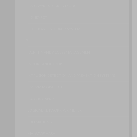
HARDWARE SECURITY MODULE
HONEYPOT
HOST BASED SECURITY SYSTEM
I – P
IDENTITY AND ACCESS MANAGEMENT
IMPORT AND EXPORT
INTRUSION DETECTION AND PREVENTION SYSTEMS
LIVE VM MIGRATION
LOAD BALANCER
LOGICAL NETWORK PERIMETER
LUN MASKING
MALWARE HASH