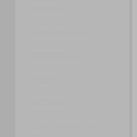
CLOUD PROVIDER
CLOUD CONSUMER
CLOUD SERVICE OWNER
CLOUD RESOURCE ADMINISTRATOR
ADDITIONAL RESOURCES
ORGANIZATIONAL BOUNDARY
TRUST BOUNDARY
CLOUD CHARACTERISTICS
ON-DEMAND USAGE
UBIQUITOUS ACCESS
MULTITENANCY (AND RESOURCE POOLING)
ELASTICITY