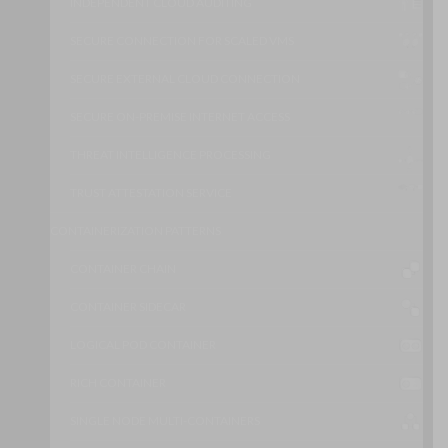
INDEPENDENT CLOUD AUDITING
SECURE CONNECTION FOR SCALED VMS
SECURE EXTERNAL CLOUD CONNECTION
SECURE ON-PREMISE INTERNET ACCESS
THREAT INTELLIGENCE PROCESSING
TRUST ATTESTATION SERVICE
CONTAINERIZATION PATTERNS
CONTAINER CHAIN
CONTAINER SIDECAR
LOGICAL POD CONTAINER
RICH CONTAINER
SINGLE NODE MULTI-CONTAINERS