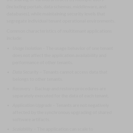
(including portals, data schemas, middleware, and
databases), while maintaining security levels that
segregate individual tenant operational environments.
Common characteristics of multitenant applications
include:
Usage Isolation
– The usage behavior of one tenant
does not affect the application availability and
performance of other tenants.
Data Security
– Tenants cannot access data that
belongs to other tenants.
Recovery
– Backup and restore procedures are
separately executed for the data of each tenant.
Application Upgrade
– Tenants are not negatively
affected by the synchronous upgrading of shared
software artifacts.
Scalability
– The application can scale to