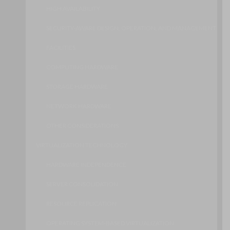
HIGH AVAILABILITY
SECURITY-AWARE DESIGN, OPERATION, AND MANAGEMENT
FACILITIES
COMPUTING HARDWARE
STORAGE HARDWARE
NETWORK HARDWARE
OTHER CONSIDERATIONS
VIRTUALIZATION TECHNOLOGY
HARDWARE INDEPENDENCE
SERVER CONSOLIDATION
RESOURCE REPLICATION
OPERATING SYSTEM-BASED VIRTUALIZATION