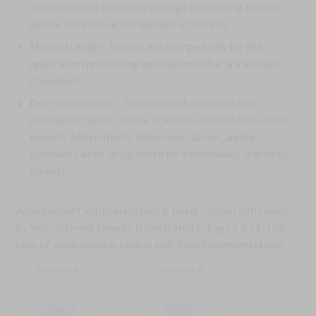
accommodate increases in usage by existing tenants
and/or increases in the number of tenants.
Metered Usage
– Tenants are charged only for the
application processing and features that are actually
consumed.
Data Tier Isolation
– Tenants can have individual
databases, tables, and/or schemas isolated from other
tenants. Alternatively, databases, tables, and/or
schemas can be designed to be intentionally shared by
tenants.
A multitenant application that is being concurrently used
by two different tenants is illustrated in Figure 5.11. This
type of application is typical with SaaS implementations.