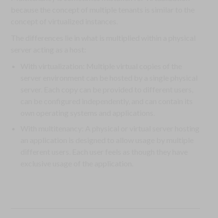
because the concept of multiple tenants is similar to the
concept of virtualized instances.
The differences lie in what is multiplied within a physical
server acting as a host:
With virtualization: Multiple virtual copies of the
server environment can be hosted by a single physical
server. Each copy can be provided to different users,
can be configured independently, and can contain its
own operating systems and applications.
With multitenancy: A physical or virtual server hosting
an application is designed to allow usage by multiple
different users. Each user feels as though they have
exclusive usage of the application.