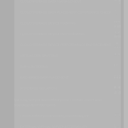
CLOUD STORAGE DATA MANAGEMENT
CLOUD STORAGE DATA PLACEMENT COMPLIANCE CHECK
CLOUD STORAGE DEVICE MASKING
CLOUD STORAGE DEVICE PATH MASKING
CLOUD STORAGE DEVICE PERFORMANCE ENFORCEMENT
VIRTUAL DISK SPLITTING
SUB-LUN TIERING
RAID-BASED DATA PLACEMENT
IP STORAGE ISOLATION
VIRTUAL SERVER AND HYPERVISOR CONNECTIVITY AND
MANAGEMENT PATTERNS
CROSS-HYPERVISOR WORKLOAD MOBILITY
EXTERNAL VIRTUAL SERVER ACCESSIBILITY