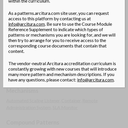
within the curriculum.
Solution
As a patterns.arcitura.com site user, you can request
System mechanisms are utilized to keep the container’s
access to this platform by contacting us at
configuration in sync with the potentially volatile runtime
info@arcitura.com
. Be sure to use the Course Module
Reference Supplement to indicate which types of
conditions of its hosted cloud service.
patterns or mechanisms you are looking for, and we will
then try to arrange for you to receive access to the
Application
corresponding course documents that contain that
content.
A monitoring mechanism is used to keep track of runtime
conditions and a configuration writer mechanism is used
The vendor-neutral Arcitura accreditation curriculum is
to continually update the container’s configuration in
constantly growing with new courses that will introduce
many more pattern and mechanism descriptions. If you
response to reported runtime conditions.
have any questions, please contact:
info@arcitura.com
.
Mechanisms
Automated Scaling Listener
,
Container
,
Remote
Administration System
,
SLA Monitor
Compound Patterns