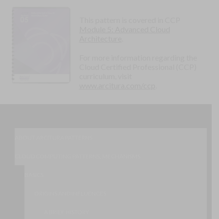
This pattern is covered in CCP
Module 5: Advanced Cloud
Architecture
.
For more information regarding the
Cloud Certified Professional (CCP)
curriculum, visit
www.arcitura.com/ccp
.
ABOUT ARCITURA PATTERNS
CLOUD COMPUTING PATTERNS, MECHANISMS
BASICS
ORIGINS AND INFLUENCES
A BRIEF HISTORY