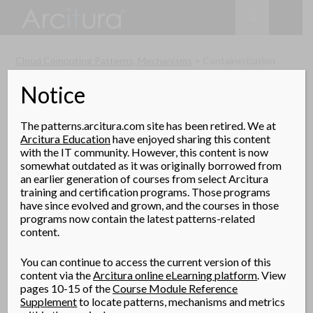
Search
SKIP
TO
CONTENT
Cloud Computing Patterns, Mechanisms
> Containerization
Patterns > Volatile Configuration
Notice
Volatile Configuration
(Erl,
The patterns.arcitura.com site has been retired. We at
Naserpour)
Arcitura Education
have enjoyed sharing this content
with the IT community. However, this content is now
How can a container adapt to the
somewhat outdated as it was originally borrowed from
unpredictable usage requirements of the
an earlier generation of courses from select Arcitura
cloud service it is hosting?
training and certification programs. Those programs
have since evolved and grown, and the courses in those
Problem
programs now contain the latest patterns-related
content.
When a cloud service scales in, out, up or down in
response to runtime usage fluctuations, its underlying
You can continue to access the current version of this
content via the
Arcitura online eLearning platform
. View
container may not be able to keep up and may therefore
pages 10-15 of the
Course Module Reference
be subject to runtime exception conditions.
Supplement
to locate patterns, mechanisms and metrics