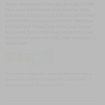
Burst In
,
Burst Out to Private Cloud
,
Burst Out to Public
Cloud
,
Cloud Authentication
,
Cloud Balancing
,
Elastic
Environment
,
Infrastructure-as-a-Service (IaaS)
,
Isolated
Trust Boundary
,
Multitenant Environment
,
Platform-as-
a-Service (PaaS)
,
Private Cloud
,
Public Cloud
,
Resilient
Environment
,
Resource Workload Management
,
Secure
Burst Out to Private Cloud/Public Cloud
,
Software-as-a-
Service (SaaS)
The container configuration writer is notified of the need to
scale out the container to facilitate the creation of two
additional instances of Cloud Service A.