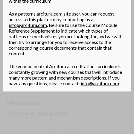
within the curriculum.
Solution
As a patterns.arcitura.com site user, you can request
The record capacity of blocks can be updated to allow
access to this platform by contacting us at
blocks to be sized in accordance with application
info@arcitura.com
. Be sure to use the Course Module
Reference Supplement to indicate which types of
performance requirements.
patterns or mechanisms you are looking for, and we will
then try to arrange for you to receive access to the
corresponding course documents that contain that
Application
content.
The block maker mechanism is used to modify the block
The vendor-neutral Arcitura accreditation curriculum is
size and to introduce the new block size to the
constantly growing with new courses that will introduce
blockchain network. This can result in a hard fork and the
many more pattern and mechanism descriptions. If you
creation of a new blockchain.
have any questions, please contact:
info@arcitura.com
.
Mechanisms
Block Maker,
Hashing Engine