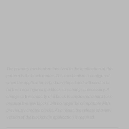
The primary mechanism involved in the application of this
pattern is the block maker. This mechanism is configured
when the application is first developed and will need to be
further reconfigured if a block size change is necessary. A
change to the capacity of a block is considered a hard fork
because the new blocks will no longer be compatible with
previously created blocks. As a result, the release of a new
version of the blockchain application is required.