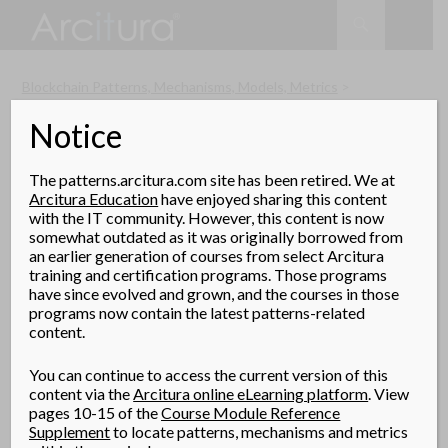
Search
SKIP
TO
CONTENT
Blockchain Patterns, Mechanisms, Models, Metrics
>
Scalability and Reliability Patterns > Block Size Update
Notice
The patterns.arcitura.com site has been retired. We at
Block Size Update
Arcitura Education
have enjoyed sharing this content
with the IT community. However, this content is now
How can a blockchain accommodate changing storage
somewhat outdated as it was originally borrowed from
requirements?
an earlier generation of courses from select Arcitura
training and certification programs. Those programs
have since evolved and grown, and the courses in those
programs now contain the latest patterns-related
Problem
content.
The size of a block can become a constraint, limiting the
You can continue to access the current version of this
scalability of the chain by restricting the number of
content via the
Arcitura online eLearning platform
. View
records that can be concurrently verified and validated.
pages 10-15 of the
Course Module Reference
Supplement
to locate patterns, mechanisms and metrics