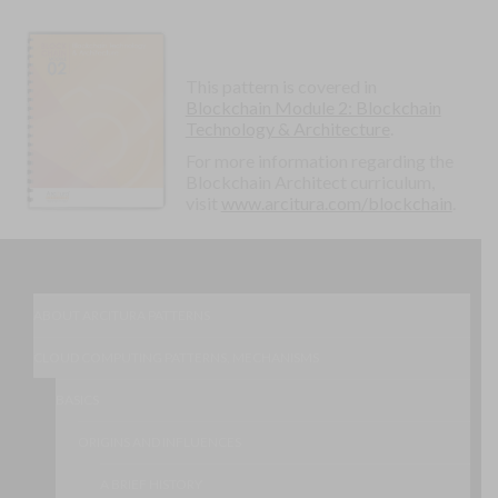
This pattern is covered in
Blockchain Module 2: Blockchain
Technology & Architecture
.
For more information regarding the
Blockchain Architect curriculum,
visit
www.arcitura.com/blockchain
.
ABOUT ARCITURA PATTERNS
CLOUD COMPUTING PATTERNS, MECHANISMS
BASICS
ORIGINS AND INFLUENCES
A BRIEF HISTORY