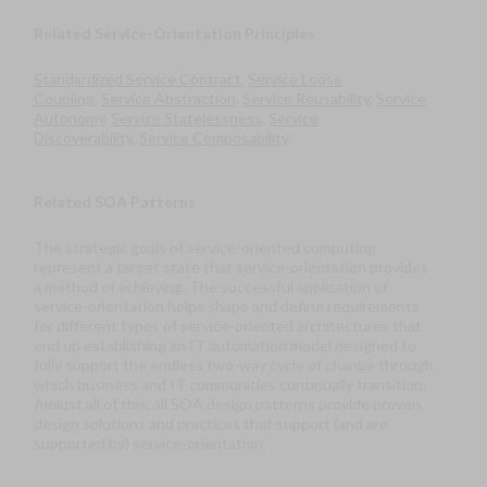
Related Service-Orientation Principles
Standardized Service Contract
,
Service Loose
Coupling
,
Service Abstraction
,
Service Reusability
,
Service
Autonomy
,
Service Statelessness
,
Service
Discoverability
,
Service Composability
Related SOA Patterns
The strategic goals of service-oriented computing
represent a target state that service-orientation provides
a method of achieving. The successful application of
service-orientation helps shape and define requirements
for different types of service-oriented architectures that
end up establishing an IT automation model designed to
fully support the endless two-way cycle of change through
which business and IT communities continually transition.
Amidst all of this, all SOA design patterns provide proven
design solutions and practices that support (and are
supported by) service-orientation.