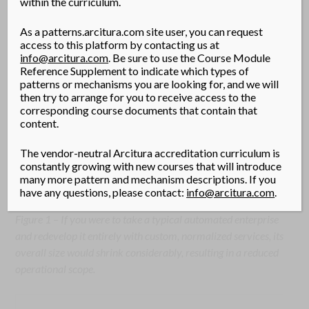
within the curriculum.
that is less of a burden on the organization and more of
an enabling contributor to its strategic goals.
As a patterns.arcitura.com site user, you can request
access to this platform by contacting us at
info@arcitura.com
. Be sure to use the Course Module
Reference Supplement to indicate which types of
patterns or mechanisms you are looking for, and we will
then try to arrange for you to receive access to the
corresponding course documents that contain that
content.
The vendor-neutral Arcitura accreditation curriculum is
constantly growing with new courses that will introduce
many more pattern and mechanism descriptions. If you
have any questions, please contact:
info@arcitura.com
.
Figure 1 – If you were to take a typical automated enterprise
and redevelop it entirely with custom, normalized services, its
overall size would shrink considerably, resulting in a reduced
operational scope.