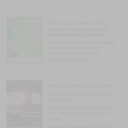
This topic is covered in SOACP
Module 1: Fundamental SOA &
Service-Oriented Computing
.
For more information regarding the
SOA Certified Professional
(SOACP) curriculum, visit
www.soaschool.com
.
This page contains excerpts from:
SOA Principles of Service Design
by Thomas Erl
(ISBN: 0132344823, Hardcover,
Full-Color, 240+ Illustrations, 573
pages)
For more information about this