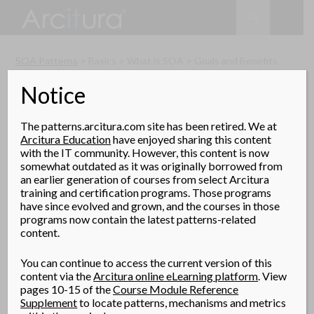
Search
SKIP
TO
CONTENT
SOA Patterns
> Basics > What is SOA > Goals and Benefits
of Service-Oriented Computing > Reduced IT Burden
Notice
The patterns.arcitura.com site has been retired. We at
Arcitura Education
have enjoyed sharing this content
Reduced IT Burden
with the IT community. However, this content is now
somewhat outdated as it was originally borrowed from
Consistently applying service-orientation results in an IT
an earlier generation of courses from select Arcitura
enterprise with reduced waste and redundancy, reduced
training and certification programs. Those programs
size and operational cost, and reduced overhead
have since evolved and grown, and the courses in those
programs now contain the latest patterns-related
associated with its governance and evolution. Such an
content.
enterprise can benefit an organization through dramatic
increases in efficiency and cost-effectiveness.
You can continue to access the current version of this
content via the
Arcitura online eLearning platform
. View
In essence, the attainment of the previously described
pages 10-15 of the
Course Module Reference
Supplement
to locate patterns, mechanisms and metrics
goals can create a leaner, more agile IT department; one