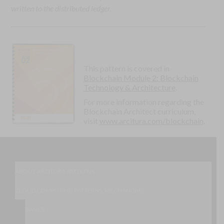
written to the distributed ledger.
This pattern is covered in
Blockchain Module 2: Blockchain
Technology & Architecture
.
For more information regarding the
Blockchain Architect curriculum,
visit
www.arcitura.com/blockchain
.
ABOUT ARCITURA PATTERNS
CLOUD COMPUTING PATTERNS, MECHANISMS
BASICS