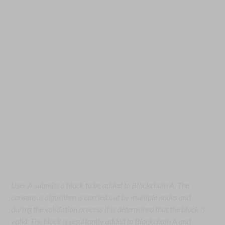
User A submits a block to be added to Blockchain A. The
consensus algorithm is carried out by multiple nodes and
during the validation process it is determined that the block is
valid. The block is resultantly added to Blockchain A and