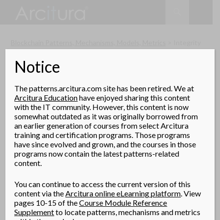
Search
SKIP
TO
CONTENT
Blockchain Patterns, Mechanisms, Models, Metrics
> Integrity
and Validation Patterns > Block Validation Consensus
Notice
The patterns.arcitura.com site has been retired. We at
Block Validation Consensus
Arcitura Education
have enjoyed sharing this content
with the IT community. However, this content is now
How can a block of data be comprehensively validated prior
somewhat outdated as it was originally borrowed from
to being permanently written to the distributed ledger?
an earlier generation of courses from select Arcitura
training and certification programs. Those programs
have since evolved and grown, and the courses in those
programs now contain the latest patterns-related
Problem
content.
If invalid data is permanently and immutably stored in a
You can continue to access the current version of this
distributed ledger, it can severely compromise the
content via the
Arcitura online eLearning platform
. View
integrity of the entire blockchain application and the
pages 10-15 of the
Course Module Reference
confidence of its users.
Supplement
to locate patterns, mechanisms and metrics