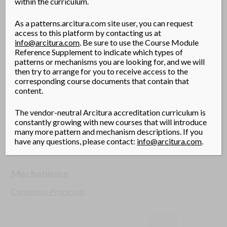
within the curriculum.
Solution
As a patterns.arcitura.com site user, you can request
access to this platform by contacting us at
A formal and thorough validation process is carried out
info@arcitura.com
. Be sure to use the Course Module
Reference Supplement to indicate which types of
by multiple nodes before submitted data records are
patterns or mechanisms you are looking for, and we will
approved for insertion into the distributed ledger.
then try to arrange for you to receive access to the
corresponding course documents that contain that
content.
Application
The vendor-neutral Arcitura accreditation curriculum is
A consensus algorithm is chosen and implemented via the
constantly growing with new courses that will introduce
consensus processor to carry out the process of
many more pattern and mechanism descriptions. If you
validating blocks.
have any questions, please contact:
info@arcitura.com
.
Mechanisms
Consensus Processor