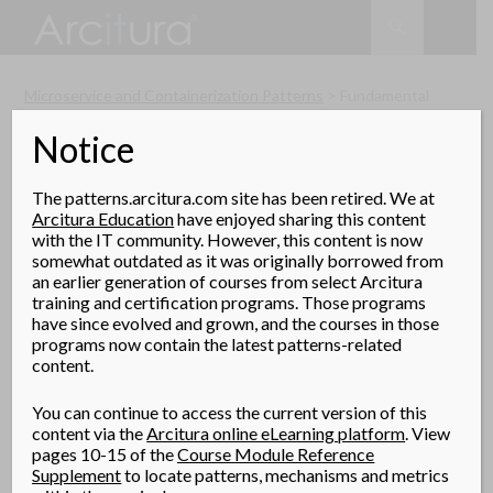
Search
SKIP
TO
CONTENT
Microservice and Containerization Patterns
> Fundamental
Microservice and Container Patterns > Micro Task
Notice
Abstraction
The patterns.arcitura.com site has been retired. We at
Arcitura Education
have enjoyed sharing this content
Micro Task Abstraction
(Erl,
with the IT community. However, this content is now
Naserpour)
somewhat outdated as it was originally borrowed from
an earlier generation of courses from select Arcitura
How can single-purpose logic with
training and certification programs. Those programs
specialized processing requirements be
have since evolved and grown, and the courses in those
programs now contain the latest patterns-related
separated and governed independently?
content.
Problem
You can continue to access the current version of this
content via the
Arcitura online eLearning platform
. View
Grouping single-purpose logic with specialized
pages 10-15 of the
Course Module Reference
processing and deployment requirements together with
Supplement
to locate patterns, mechanisms and metrics
other types of logic that does not have such requirements