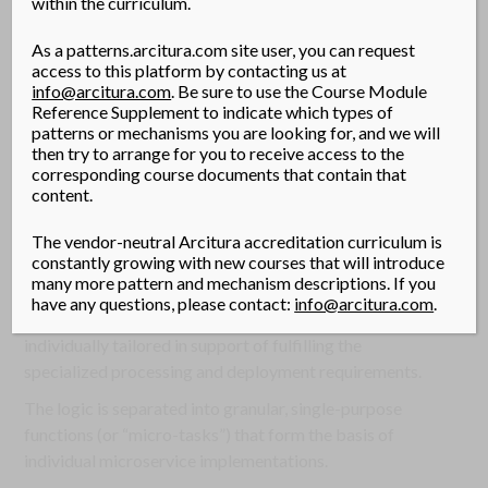
within the curriculum.
can compromise the former’s ability to consistently fulfill
its requirements.
As a patterns.arcitura.com site user, you can request
access to this platform by contacting us at
Solution
info@arcitura.com
. Be sure to use the Course Module
Reference Supplement to indicate which types of
An individual unit of single-purpose logic with
patterns or mechanisms you are looking for, and we will
then try to arrange for you to receive access to the
specialized processing and deployment requirements is
corresponding course documents that contain that
separated into a functional context with a narrow
content.
functional scope to become the basis of a microservice.
The vendor-neutral Arcitura accreditation curriculum is
Application
constantly growing with new courses that will introduce
many more pattern and mechanism descriptions. If you
The pattern is applied during a pre-design analysis stage.
have any questions, please contact:
info@arcitura.com
.
Subsequently, each microservice architecture can be
individually tailored in support of fulfilling the
specialized processing and deployment requirements.
The logic is separated into granular, single-purpose
functions (or “micro-tasks”) that form the basis of
individual microservice implementations.