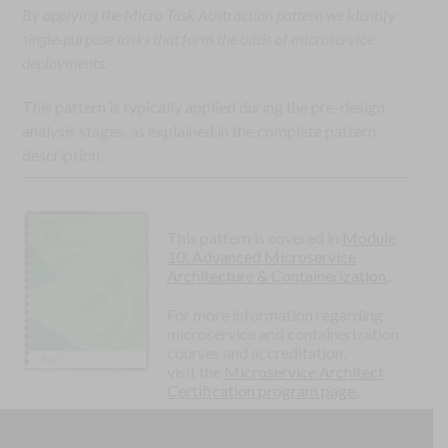
By applying the Micro Task Abstraction pattern we identify
single-purpose tasks that form the basis of microservice
deployments.
This pattern is typically applied during the pre-design
analysis stages, as explained in the complete pattern
description.
This pattern is covered in
Module
10: Advanced Microservice
Architecture & Containerization.
.
For more information regarding
microservice and containerization
courses and accreditation,
visit the
Microservice Architect
Certification program page.
.