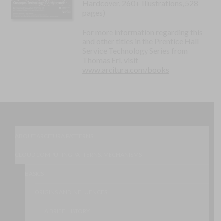
Hardcover, 260+ Illustrations, 528
pages)
For more information regarding this
and other titles in the Prentice Hall
Service Technology Series from
Thomas Erl, visit
www.arcitura.com/books
ABOUT ARCITURA PATTERNS
CLOUD COMPUTING PATTERNS, MECHANISMS
BASICS
ORIGINS AND INFLUENCES
A BRIEF HISTORY