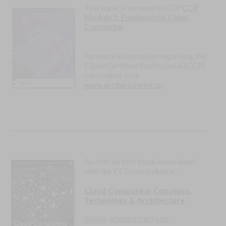
This topic is covered in CCP
CCP
Module 1: Fundamental Cloud
Computing
For more information regarding the
Cloud Certified Professional (CCP)
curriculum, visit
www.arcitura.com/ccp
An official text book associated
with the CCP curriculum is:
Cloud Computing: Concepts,
Technology & Architecture
(ISBN: 9780133387520,