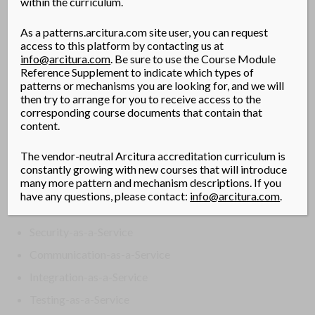
within the curriculum.
These three models are interrelated in how the scope of
one can encompass that of another, as explored in the
As a patterns.arcitura.com site user, you can request
access to this platform by contacting us at
Combining Cloud Delivery Models
section later in this
info@arcitura.com
. Be sure to use the Course Module
chapter.
Reference Supplement to indicate which types of
patterns or mechanisms you are looking for, and we will
Note
then try to arrange for you to receive access to the
Many specialized variations of the three base cloud
corresponding course documents that contain that
content.
delivery models have emerged, each comprised of a
distinct combination of IT resources. Some examples
The vendor-neutral Arcitura accreditation curriculum is
include:
constantly growing with new courses that will introduce
many more pattern and mechanism descriptions. If you
Storage-as-a-Service
have any questions, please contact:
info@arcitura.com
.
Database-as-a-Service
Security-as-a-Service
Communication-as-a-Service
Integration-as-a-Service
Testing-as-a-Service