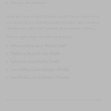
Process-as-a-Service
Note also that a cloud delivery model can be referred to
as a cloud service delivery model because each model is
classified as a different type of cloud service offering.
This section covers the following topics:
Infrastructure-as-a-Service (IaaS)
Platform-as-a-Service (PaaS)
Software-as-a-Service (SaaS)
Comparing Cloud Delivery Models
Combining Cloud Delivery Models