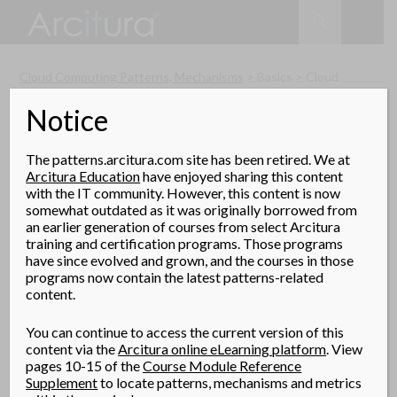
Search
SKIP
TO
CONTENT
Cloud Computing Patterns, Mechanisms
> Basics > Cloud
Delivery Models
Notice
The patterns.arcitura.com site has been retired. We at
Arcitura Education
have enjoyed sharing this content
Cloud Delivery Models
with the IT community. However, this content is now
somewhat outdated as it was originally borrowed from
A
cloud delivery model
represents a specific, pre-
an earlier generation of courses from select Arcitura
packaged combination of IT resources offered by a
training and certification programs. Those programs
cloud provider. Three common cloud delivery models
have since evolved and grown, and the courses in those
programs now contain the latest patterns-related
have become widely established and formalized:
content.
Infrastructure-as-a-Service (IaaS)
You can continue to access the current version of this
Platform-as-a-Service (PaaS)
content via the
Arcitura online eLearning platform
. View
Software-as-a-Service (SaaS)
pages 10-15 of the
Course Module Reference
Supplement
to locate patterns, mechanisms and metrics