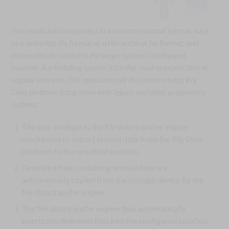
Processed data is exported in a common textual format, such
as a delimited file format or a hierarchical file format, and
automatically copied in the target system’s configured
location. A scheduling system is further used to export files at
regular intervals. The application of this pattern helps Big
Data platform integration with legacy and other proprietary
systems.
The user configures the file data transfer engine
mechanism to export textual data from the Big Data
platform to the specified location.
Delimited files containing textual data are
automatically copied from the storage device by the
file data transfer engine.
The file data transfer engine then automatically
inserts the delimited files into the configured location.