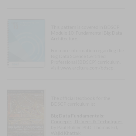
This pattern is covered in BDSCP
Module 10: Fundamental Big Data
Architecture
.
For more information regarding the
Big Data Science Certified
Professional (BDSCP) curriculum,
visit
www.arcitura.com/bdscp
.
The official textbook for the
BDSCP curriculum is:
Big Data Fundamentals:
Concepts, Drivers & Techniques
by Paul Buhler, PhD, Thomas Erl,
Wajid Khattak