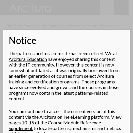
Search
SKIP
TO
CONTENT
Big Data Patterns, Mechanisms
> Data Processing Patterns >
File-based Sink
Notice
File-based Sink
(Buhler, Erl, Khattak)
The patterns.arcitura.com site has been retired. We at
How can processed data be ported from a
Arcitura Education
have enjoyed sharing this content
with the IT community. However, this content is now
Big Data platform to systems that use
somewhat outdated as it was originally borrowed from
proprietary, non-relational storage
an earlier generation of courses from select Arcitura
technologies?
training and certification programs. Those programs
have since evolved and grown, and the courses in those
Problem
programs now contain the latest patterns-related
content.
The relational egress technique cannot be used to export
processed data from a Big Data platform to systems
You can continue to access the current version of this
content via the
Arcitura online eLearning platform
. View
using non-relation or proprietary storage techniques.
pages 10-15 of the
Course Module Reference
Supplement
to locate patterns, mechanisms and metrics
Solution