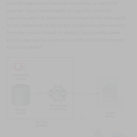
transfer engine may internally use polling or some file
watcher-based functionality to copy files from the
source location. It should be noted that the file that needs
to be copied over to the target system’s location may not
be in the correct format or model. Consequently, some
processing may be required to put the file in the required
format or model.