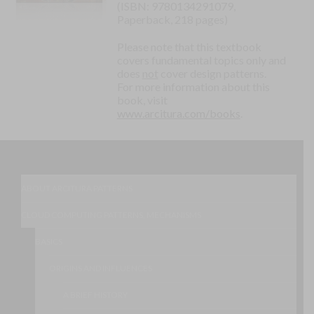
(ISBN: 9780134291079,
Paperback, 218 pages)
Please note that this textbook
covers fundamental topics only and
does
not
cover design patterns.
For more information about this
book, visit
www.arcitura.com/books
.
ABOUT ARCITURA PATTERNS
CLOUD COMPUTING PATTERNS, MECHANISMS
BASICS
ORIGINS AND INFLUENCES
A BRIEF HISTORY