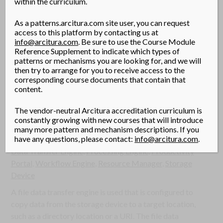
within the curriculum.
Processed data is exported from the Big Data platform
As a patterns.arcitura.com site user, you can request
in a delimited or hierarchical file format to the target
access to this platform by contacting us at
system’s location.
info@arcitura.com
. Be sure to use the Course Module
Reference Supplement to indicate which types of
patterns or mechanisms you are looking for, and we will
Application
then try to arrange for you to receive access to the
corresponding course documents that contain that
A file-based data transfer engine is implemented that
content.
copies textual data from the storage device and to a
configured location.
The vendor-neutral Arcitura accreditation curriculum is
constantly growing with new courses that will introduce
many more pattern and mechanism descriptions. If you
Mechanisms
have any questions, please contact:
info@arcitura.com
.
Data Transfer Engine
,
Processing Engine
,
Productivity
Portal
,
Workflow Engine
,
Resource Manager
,
Storage
Device
A file data transfer engine is used that is configured to
copy data from the storage device to a target location,
such as a directory location or a URI. The file data